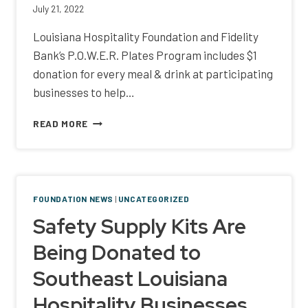
July 21, 2022
Louisiana Hospitality Foundation and Fidelity
Bank’s P.O.W.E.R. Plates Program includes $1
donation for every meal & drink at participating
businesses to help…
MONTHLONG
READ MORE
P.O.W.E.R.
PLATES
WOMEN’S
FUNDRAISING
PROGRAM
FOUNDATION NEWS
|
UNCATEGORIZED
Safety Supply Kits Are
Being Donated to
Southeast Louisiana
Hospitality Businesses