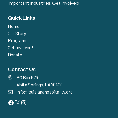
important industries.
Get Involved!
Quick Links
Home
Our Story
Programs
Get Involved!
Donate
Contact Us
PO Box 579
Abita Springs, LA 70420
info@louisianahospitality.org
Facebook
Twitter
Instagram