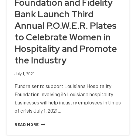
Foundation and Fidelity
HOSPITALITY
AWARDS
Bank Launch Third
Annual P.O.W.E.R. Plates
to Celebrate Women in
Hospitality and Promote
the Industry
July 1, 2021
Fundraiser to support Louisiana Hospitality
Foundation involving 64 Louisiana hospitality
businesses will help industry employees in times
of crisis July 1, 2021…
LOUISIANA
READ MORE
HOSPITALITY
FOUNDATION