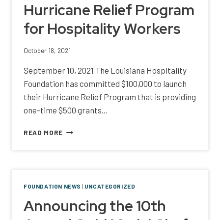
Hurricane Relief Program
ATTENDEE
REVENUE
for Hospitality Workers
TO
LOUISIANA
COFFEE
October 18, 2021
BUSINESSES
AND
September 10, 2021 The Louisiana Hospitality
WORKERS
Foundation has committed $100,000 to launch
their Hurricane Relief Program that is providing
one-time $500 grants…
HURRICANE
READ MORE
RELIEF
PROGRAM
FOR
HOSPITALITY
WORKERS
FOUNDATION NEWS
|
UNCATEGORIZED
Announcing the 10th