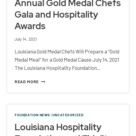
Annual Gold Medal Chefs
Gala and Hospitality
Awards
July 14, 2021
Louisiana Gold Medal Chefs Will Prepare a “Gold
Medal Meal” for a Gold Medal Cause July 14, 2021
The Louisiana Hospitality Foundation…
ANNOUNCING
READ MORE
THE
10TH
ANNUAL
GOLD
MEDAL
FOUNDATION NEWS
|
UNCATEGORIZED
CHEFS
Louisiana Hospitality
GALA
AND