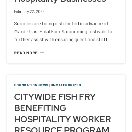
February 22, 2022
Supplies are being distributed in advance of
Mardi Gras, Final Four & upcoming festivals to
further assist with ensuring guest and staff…
SAFETY
READ MORE
SUPPLY
KITS
ARE
BEING
DONATED
FOUNDATION NEWS
|
UNCATEGORIZED
TO
CITYWIDE FISH FRY
SOUTHEAST
LOUISIANA
BENEFITING
HOSPITALITY
BUSINESSES
HOSPITALITY WORKER
RESOURCE PROGRAM