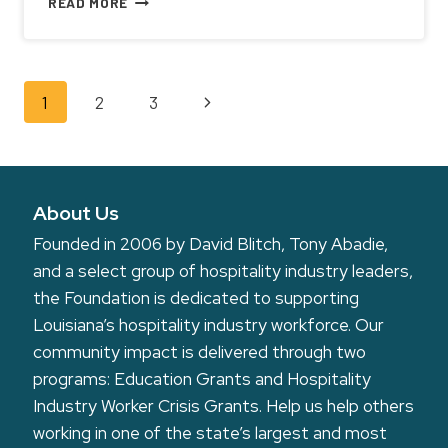
READ MORE
WINES
PARTNERS
WITH
LOUISIANA
Page
Next
1
2
3
HOSPITALITY
FOUNDATION
navigation
Page
ON
DONATION
PROGRAM
About Us
Founded in 2006 by David Blitch, Tony Abadie,
and a select group of hospitality industry leaders,
the Foundation is dedicated to supporting
Louisiana’s hospitality industry workforce. Our
community impact is delivered through two
programs: Education Grants and Hospitality
Industry Worker Crisis Grants. Help us help others
working in one of the state’s largest and most