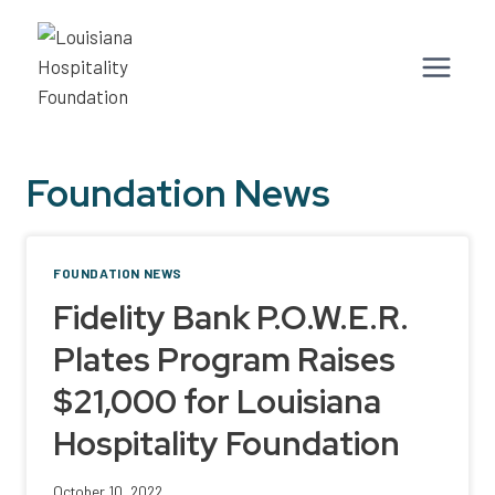
Skip
to
content
Foundation News
FOUNDATION NEWS
Fidelity Bank P.O.W.E.R.
Plates Program Raises
$21,000 for Louisiana
Hospitality Foundation
October 10, 2022