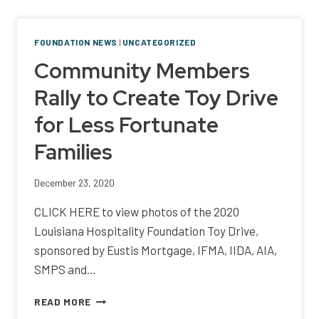
BENEFITS
HOSPITALITY
WORKER
FOUNDATION NEWS
|
UNCATEGORIZED
RESOURCE
Community Members
PROGRAM
Rally to Create Toy Drive
for Less Fortunate
Families
December 23, 2020
CLICK HERE to view photos of the 2020
Louisiana Hospitality Foundation Toy Drive,
sponsored by Eustis Mortgage, IFMA, IIDA, AIA,
SMPS and…
COMMUNITY
READ MORE
MEMBERS