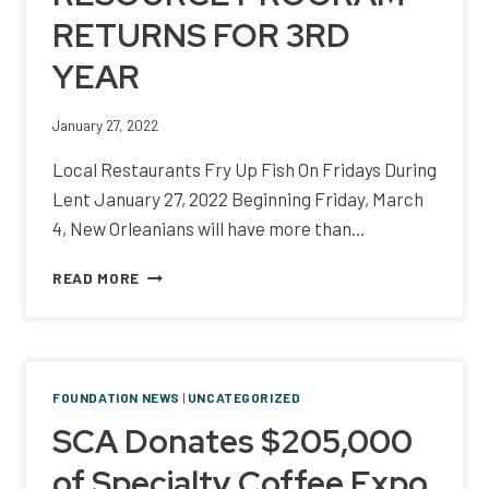
RETURNS FOR 3RD
YEAR
January 27, 2022
Local Restaurants Fry Up Fish On Fridays During
Lent January 27, 2022 Beginning Friday, March
4, New Orleanians will have more than…
CITYWIDE
READ MORE
FISH
FRY
BENEFITING
HOSPITALITY
WORKER
FOUNDATION NEWS
|
UNCATEGORIZED
RESOURCE
SCA Donates $205,000
PROGRAM
RETURNS
of Specialty Coffee Expo
FOR