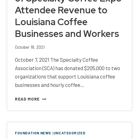
3RD
Attendee Revenue to
YEAR
Louisiana Coffee
Businesses and Workers
October 18, 2021
October 7, 2021 The Specialty Coffee
Association (SCA) has donated $205,000 to two
organizations that support Louisiana coffee
businesses and hourly coffee…
SCA
READ MORE
DONATES
$205,000
OF
SPECIALTY
COFFEE
FOUNDATION NEWS
|
UNCATEGORIZED
EXPO