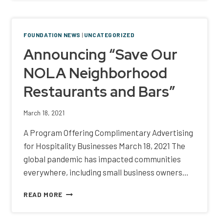
AND
FIDELITY
BANK
FOUNDATION NEWS
|
UNCATEGORIZED
LAUNCH
Announcing “Save Our
THIRD
ANNUAL
NOLA Neighborhood
P.O.W.E.R.
PLATES
Restaurants and Bars”
TO
CELEBRATE
WOMEN
March 18, 2021
IN
A Program Offering Complimentary Advertising
HOSPITALITY
AND
for Hospitality Businesses March 18, 2021 The
PROMOTE
global pandemic has impacted communities
THE
everywhere, including small business owners…
INDUSTRY
ANNOUNCING
READ MORE
“SAVE
OUR