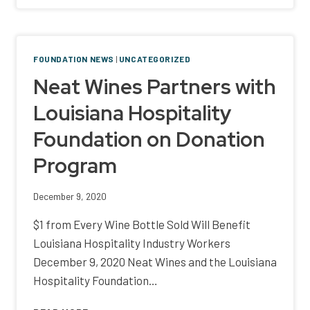
RALLY
TO
CREATE
TOY
FOUNDATION NEWS
|
UNCATEGORIZED
DRIVE
Neat Wines Partners with
FOR
LESS
Louisiana Hospitality
FORTUNATE
FAMILIES
Foundation on Donation
Program
December 9, 2020
$1 from Every Wine Bottle Sold Will Benefit
Louisiana Hospitality Industry Workers
December 9, 2020 Neat Wines and the Louisiana
Hospitality Foundation…
NEAT