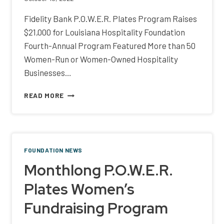
Fidelity Bank P.O.W.E.R. Plates Program Raises
$21,000 for Louisiana Hospitality Foundation
Fourth-Annual Program Featured More than 50
Women-Run or Women-Owned Hospitality
Businesses…
FIDELITY
READ MORE
BANK
P.O.W.E.R.
PLATES
PROGRAM
RAISES
FOUNDATION NEWS
$21,000
Monthlong P.O.W.E.R.
FOR
LOUISIANA
Plates Women’s
HOSPITALITY
FOUNDATION
Fundraising Program