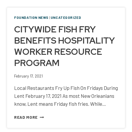
NOLA
NEIGHBORHOOD
RESTAURANTS
FOUNDATION NEWS
|
UNCATEGORIZED
AND
CITYWIDE FISH FRY
BARS”
BENEFITS HOSPITALITY
WORKER RESOURCE
PROGRAM
February 17, 2021
Local Restaurants Fry Up Fish On Fridays During
Lent February 17, 2021 As most New Orleanians
know, Lent means Friday fish fries. While…
CITYWIDE
READ MORE
FISH
FRY