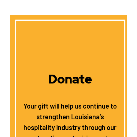
Donate
Your gift will help us continue to
strengthen Louisiana’s
hospitality industry through our