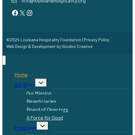
info@louisianahospitality.org
Facebook
Twitter
Instagram
©2024 Louisiana Hospitality Foundation |
Privacy Policy
Web Design & Development by
Voodoo Creative
Home
Toggle
Our Story
child
menu
Our Mission
Beneficiaries
Board of Directors
A Force for Good
Toggle
Programs
child
menu