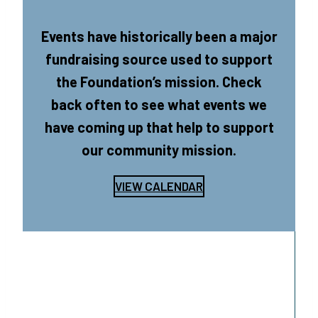
Events have historically been a major
fundraising source used to support
the Foundation’s mission. Check
back often to see what events we
have coming up that help to support
our community mission.
VIEW CALENDAR