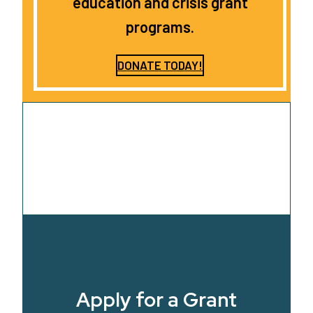
education and crisis grant
programs.
DONATE TODAY!
Apply for a Grant