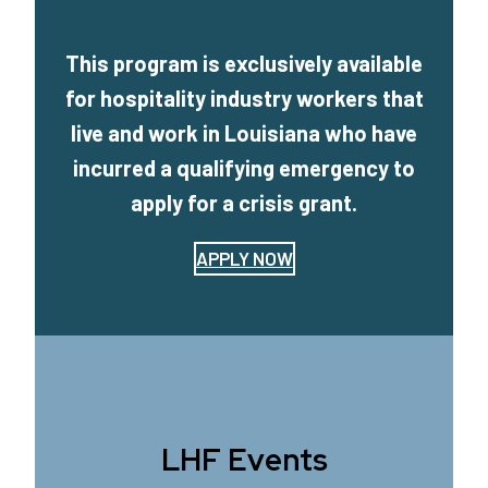
This program is exclusively available
for hospitality industry workers that
live and work in Louisiana who have
incurred a qualifying emergency to
apply for a crisis grant.
APPLY NOW
LHF Events