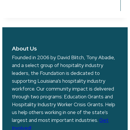
About Us
Founded in 2006 by David Blitch, Tony Abadie,
and a select group of hospitality industry
leaders, the Foundation is dedicated to
supporting Louisiana’s hospitality industry
workforce. Our community impact is delivered
through two programs: Education Grants and
Hospitality Industry Worker Crisis Grants. Help
us help others working in one of the state’s
largest and most important industries.
Get
Involved!