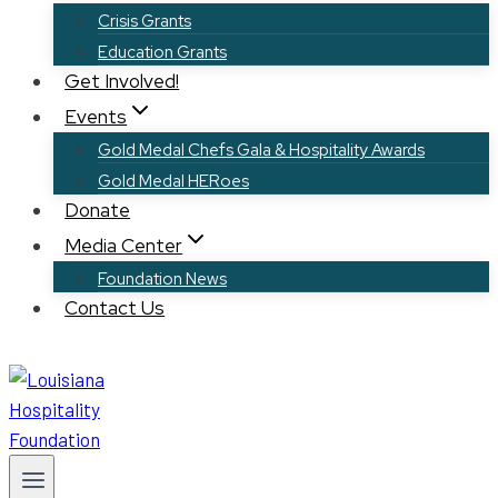
Crisis Grants
Education Grants
Get Involved!
Events
Gold Medal Chefs Gala & Hospitality Awards
Gold Medal HERoes
Donate
Media Center
Foundation News
Contact Us