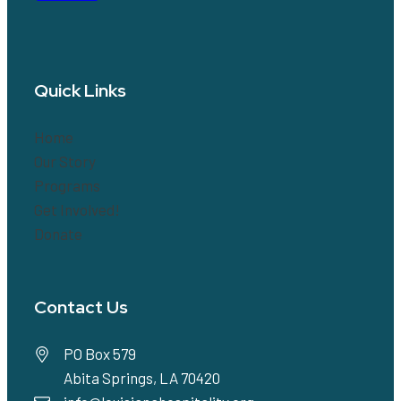
Quick Links
Home
Our Story
Programs
Get Involved!
Donate
Contact Us
PO Box 579
Abita Springs, LA 70420