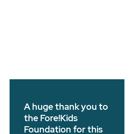
A huge thank you to
the Fore!Kids
Foundation for this