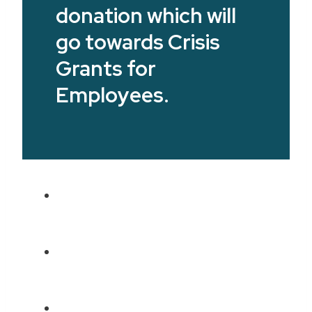
donation which will
go towards Crisis
Grants for
Employees.