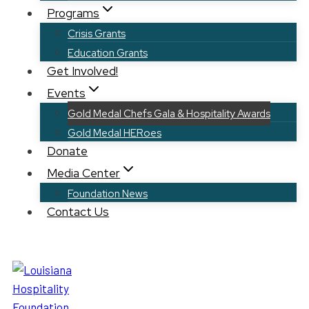
Programs
Crisis Grants
Education Grants
Get Involved!
Events
Gold Medal Chefs Gala & Hospitality Awards
Gold Medal HERoes
Donate
Media Center
Foundation News
Contact Us