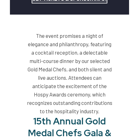
The event promises a night of
elegance and philanthropy, featuring
a cocktail reception, a delectable
multi-course dinner by our selected
Gold Medal Chefs, and both silent and
live auctions. Attendees can
anticipate the excitement of the
Hospy Awards ceremony, which
recognizes outstanding contributions
to the hospitality industry.
15th Annual Gold
Medal Chefs Gala &