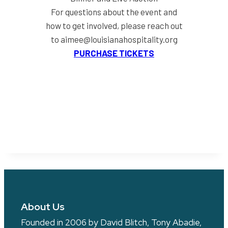
For questions about the event and
how to get involved, please reach out
to aimee@louisianahospitality.org
PURCHASE TICKETS
About Us
Founded in 2006 by David Blitch, Tony Abadie,