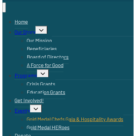
Home
Toggle
Our Story
child
menu
Our Mission
Beneficiaries
Board of Directors
A Force for Good
Toggle
Programs
child
menu
Crisis Grants
Education Grants
Get Involved!
Toggle
Events
child
menu
Gold Medal Chefs Gala & Hospitality Awards
Gold Medal HERoes
Donate