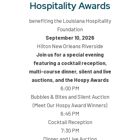
Hospitality Awards
benefiting the Louisiana Hospitality
Foundation
September 10, 2026
Hilton New Orleans Riverside
Join us for a special evening
featuring a cocktail reception,
multi-course dinner, silent and live
auctions, and the Hospy Awards
6:00 PM
Bubbles & Bites and Silent Auction
(Meet Our Hospy Award Winners)
6:45 PM
Cocktail Reception
7:30 PM
Dinner and Live Auction