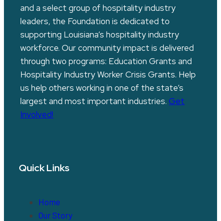
and a select group of hospitality industry
leaders, the Foundation is dedicated to
supporting Louisiana’s hospitality industry
workforce. Our community impact is delivered
through two programs: Education Grants and
Hospitality Industry Worker Crisis Grants. Help
us help others working in one of the state’s
largest and most important industries.
Get
Involved!
Quick Links
Home
Our Story