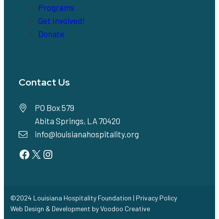
Programs
Get Involved!
Donate
Contact Us
PO Box 579
Abita Springs, LA 70420
info@louisianahospitality.org
Facebook
Twitter
Instagram
©2024 Louisiana Hospitality Foundation |
Privacy Policy
Web Design & Development by
Voodoo Creative