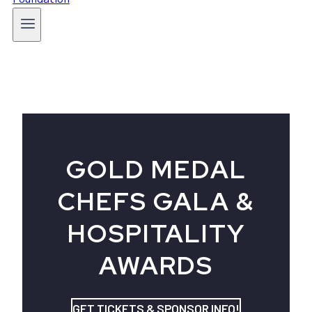
GOLD MEDAL
CHEFS GALA &
HOSPITALITY
AWARDS
GET TICKETS & SPONSOR INFO!