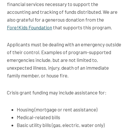
financial services necessary to support the
accounting and tracking of funds distributed. We are
also grateful for a generous donation from the
Fore!Kids Foundation
that supports this program.
Applicants must be dealing with an emergency outside
of their control. Examples of program-supported
emergencies include, but are not limited to,
unexpected illness, injury, death of an immediate
family member, or house fire.
Crisis grant funding may include assistance for:
Housing (mortgage or rent assistance)
Medical-related bills
Basic utility bills (gas, electric, water only)