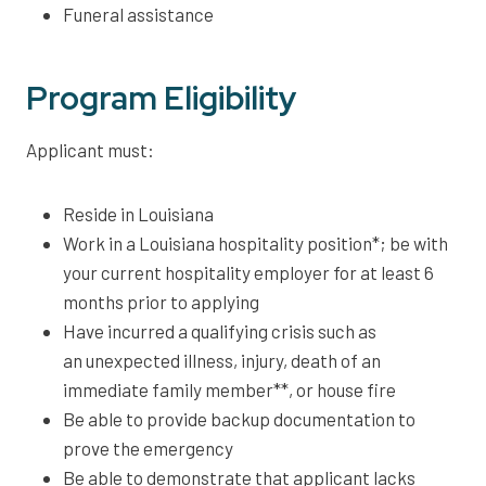
Funeral assistance
Program Eligibility
Applicant must:
Reside in Louisiana
Work in a Louisiana hospitality position*; be with
your current hospitality employer for at least 6
months prior to applying
Have incurred a qualifying crisis such as
an unexpected illness, injury, death of an
immediate family member**, or house fire
Be able to provide backup documentation to
prove the emergency
Be able to demonstrate that applicant lacks