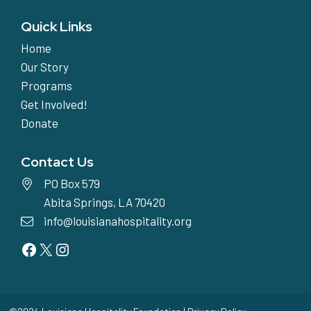
Quick Links
Home
Our Story
Programs
Get Involved!
Donate
Contact Us
PO Box 579
Abita Springs, LA 70420
info@louisianahospitality.org
Facebook
Twitter
Instagram