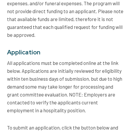
expenses, and/or funeral expenses. The program will
not provide direct funding to an applicant. Please note
that available funds are limited, therefore it is not
guaranteed that each qualified request for funding will
be approved.
Application
All applications must be completed online at the link
below. Applications are initially reviewed for eligibility
within ten business days of submission, but due to high
demand some may take longer for processing and
grant committee evaluation. NOTE: Employers are
contacted to verify the applicants current
employment in a hospitality position.
To submit an application, click the button below and