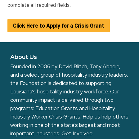
complete all required fields.
Click Here to Apply for a Crisis Grant
About Us
Founded in 2006 by David Blitch, Tony Abadie,
and a select group of hospitality industry leaders,
the Foundation is dedicated to supporting
Louisiana’s hospitality industry workforce. Our
community impact is delivered through two
programs: Education Grants and Hospitality
Industry Worker Crisis Grants. Help us help others
working in one of the state’s largest and most
important industries.
Get Involved!