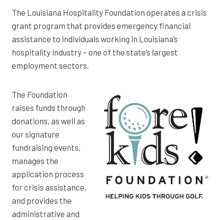
The Louisiana Hospitality Foundation operates a crisis
grant program that provides emergency financial
assistance to individuals working in Louisiana’s
hospitality industry – one of the state’s largest
employment sectors.
The Foundation
raises funds through
donations, as well as
our signature
fundraising events,
manages the
application process
for crisis assistance,
and provides the
administrative and