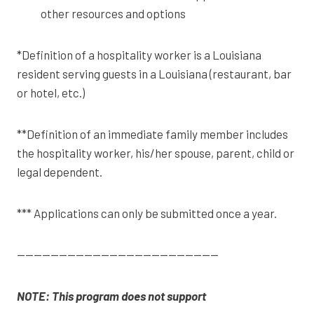
other resources and options
*Definition of a hospitality worker is a Louisiana
resident serving guests in a Louisiana (restaurant, bar
or hotel, etc.)
**Definition of an immediate family member includes
the hospitality worker, his/her spouse, parent, child or
legal dependent.
*** Applications can only be submitted once a year.
————————————————————————
NOTE: This program does not support