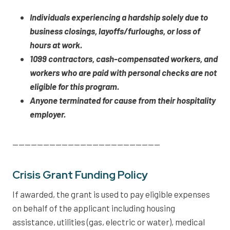
Individuals experiencing a hardship solely due to
business closings, layoffs/furloughs, or loss of
hours at work.
1099 contractors, cash-compensated workers, and
workers who are paid with personal checks are not
eligible for this program.
Anyone terminated for cause from their hospitality
employer.
————————————————————————
Crisis Grant Funding Policy
If awarded, the grant is used to pay eligible expenses
on behalf of the applicant including housing
assistance, utilities (gas, electric or water), medical