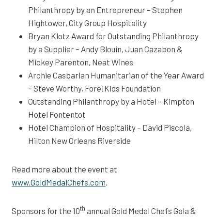
Philanthropy by an Entrepreneur – Stephen
Hightower, City Group Hospitality
Bryan Klotz Award for Outstanding Philanthropy
by a Supplier – Andy Blouin, Juan Cazabon &
Mickey Parenton, Neat Wines
Archie Casbarian Humanitarian of the Year Award
– Steve Worthy, Fore!Kids Foundation
Outstanding Philanthropy by a Hotel – Kimpton
Hotel Fontentot
Hotel Champion of Hospitality – David Piscola,
Hilton New Orleans Riverside
Read more about the event at
www.GoldMedalChefs.com
.
th
Sponsors for the 10
annual Gold Medal Chefs Gala &