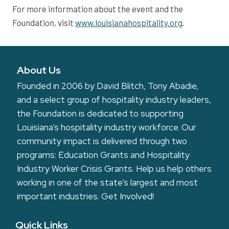
For more information about the event and the
Foundation, visit
www.louisianahospitality.org
.
About Us
Founded in 2006 by David Blitch, Tony Abadie,
and a select group of hospitality industry leaders,
the Foundation is dedicated to supporting
Louisiana’s hospitality industry workforce. Our
community impact is delivered through two
programs: Education Grants and Hospitality
Industry Worker Crisis Grants. Help us help others
working in one of the state’s largest and most
important industries.
Get Involved!
Quick Links