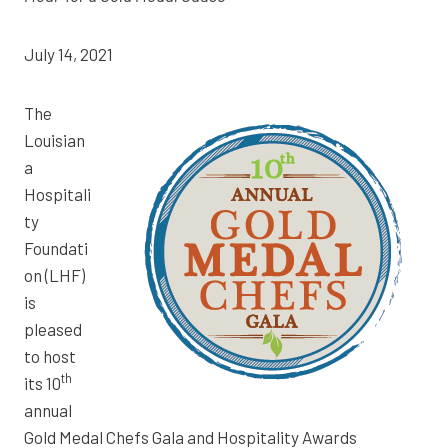
July 14, 2021
The
Louisian
a
Hospitali
ty
Foundati
on (LHF)
is
pleased
to host
th
its 10
annual
Gold Medal Chefs Gala and Hospitality Awards