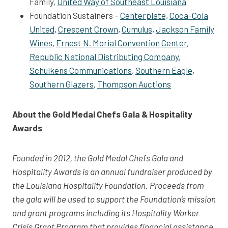
Family,
United Way of Southeast Louisiana
Foundation Sustainers –
Centerplate,
Coca-Cola
United
,
Crescent Crown
,
Cumulus
,
Jackson Family
Wines
,
Ernest N. Morial Convention Center
,
Republic National Distributing Company
,
Schulkens Communications
,
Southern Eagle
,
Southern Glazers
,
Thompson Auctions
About the Gold Medal Chefs Gala & Hospitality
Awards
Founded in 2012, the Gold Medal Chefs Gala and
Hospitality Awards is an annual fundraiser produced by
the Louisiana Hospitality Foundation. Proceeds from
the gala will be used to support the Foundation’s mission
and grant programs including its Hospitality Worker
Crisis Grant Program that provides financial assistance