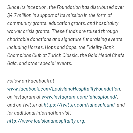
Since its inception, the Foundation has distributed over
$4.7 million in support of its mission in the form of
community grants, education grants, and hospitality
worker crisis grants. These funds are raised through
charitable donations and signature fundraising events
including Horses, Hops and Cops, the Fidelity Bank
Champions Club at Zurich Classic, the Gold Medal Chefs
Gala, and other special events.
Follow on Facebook at
www.facebook.com/LouisianaHospitalityFoundation
,
on Instagram at
www.instagram.com/lahospfound/
,
and on Twitter at
https://twitter.com/lahospfound
, and
for additional information visit
http://www.louisianahospitality.org.