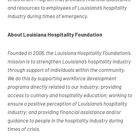
and resources to employees of Louisiana’s hospitality
industry during times of emergency.
About Louisiana Hospitality Foundation
Founded in 2006, the Louisiana Hospitality Foundation’s
mission is to strengthen Louisiana’s hospitality industry
through support of individuals within the community.
We do this by supporting workforce development
programs directly related to our industry; providing
access to culinary and hospitality education; working to
ensure a positive perception of Louisiana’s hospitality
industry; and providing financial assistance and/or
guidance to people in the hospitality industry during
times of crisis.