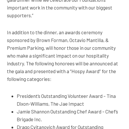
important work in the community with our biggest
supporters.”
In addition to the dinner, an awards ceremony
sponsored by Brown Forman, Octavio Mantilla, &
Premium Parking, will honor those in our community
who make a significant impact on our hospitality
industry. The following honorees will be announced at
the gala and presented with a “Hospy Award” for the
following categories:
President’s Outstanding Volunteer Award – Tina
Dixon-Williams, The Jae Impact
Jamie Shannon Outstanding Chef Award – Chef’s
Brigade Inc.
Drago Cvitanovich Award for Outstanding