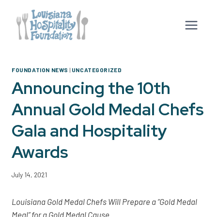
Skip
to
content
FOUNDATION NEWS
|
UNCATEGORIZED
Announcing the 10th
Annual Gold Medal Chefs
Gala and Hospitality
Awards
July 14, 2021
Louisiana Gold Medal Chefs Will Prepare a “Gold Medal
Meal” for a Gold Medal Cause