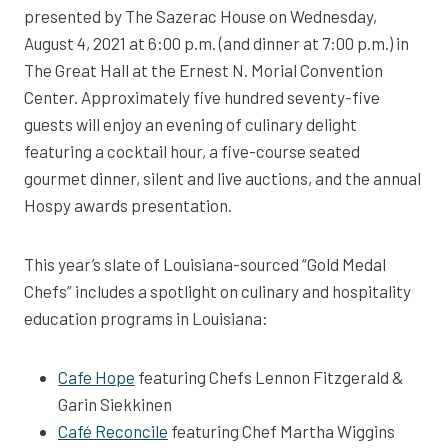
presented by The Sazerac House on Wednesday,
August 4, 2021 at 6:00 p.m. (and dinner at 7:00 p.m.) in
The Great Hall at the Ernest N. Morial Convention
Center. Approximately five hundred seventy-five
guests will enjoy an evening of culinary delight
featuring a cocktail hour, a five-course seated
gourmet dinner, silent and live auctions, and the annual
Hospy awards presentation.
This year’s slate of Louisiana-sourced “Gold Medal
Chefs” includes a spotlight on culinary and hospitality
education programs in Louisiana:
Cafe Hope
featuring Chefs Lennon Fitzgerald &
Garin Siekkinen
Café Reconcile
featuring Chef Martha Wiggins