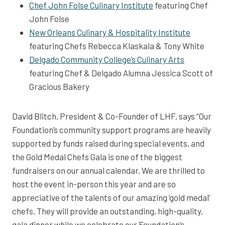
Chef John Folse Culinary Institute
featuring Chef
John Folse
New Orleans Culinary & Hospitality Institute
featuring Chefs Rebecca Klaskala & Tony White
Delgado Community College’s Culinary Arts
featuring Chef & Delgado Alumna Jessica Scott of
Gracious Bakery
David Blitch, President & Co-Founder of LHF, says “Our
Foundation’s community support programs are heavily
supported by funds raised during special events, and
the Gold Medal Chefs Gala is one of the biggest
fundraisers on our annual calendar. We are thrilled to
host the event in-person this year and are so
appreciative of the talents of our amazing ‘gold medal’
chefs. They will provide an outstanding, high-quality,
gala dinner while we celebrate our Foundation’s