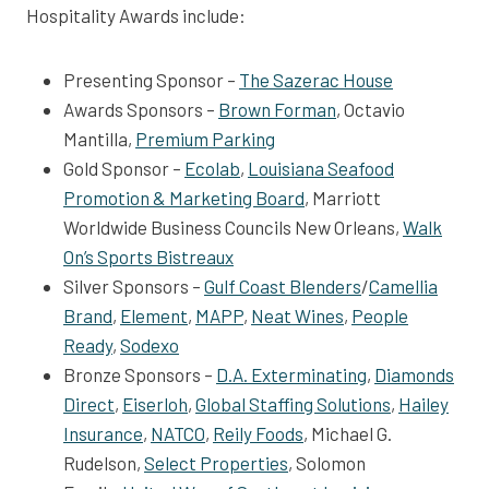
Hospitality Awards include:
Presenting Sponsor –
The Sazerac House
Awards Sponsors –
Brown Forman
, Octavio
Mantilla,
Premium Parking
Gold Sponsor –
Ecolab
,
Louisiana Seafood
Promotion & Marketing Board
, Marriott
Worldwide Business Councils New Orleans,
Walk
On’s Sports Bistreaux
Silver Sponsors –
Gulf Coast Blenders
/
Camellia
Brand
,
Element
,
MAPP
,
Neat Wines
,
People
Ready
,
Sodexo
Bronze Sponsors –
D.A. Exterminating
,
Diamonds
Direct
,
Eiserloh
,
Global Staffing Solutions
,
Hailey
Insurance
,
NATCO
,
Reily Foods
, Michael G.
Rudelson,
Select Properties
, Solomon