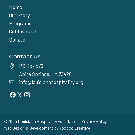
Home
Our Story
Programs
Get Involved!
Donate
Contact Us
PO Box 579
Abita Springs, LA 70420
info@louisianahospitality.org
Facebook
Twitter
Instagram
©2024 Louisiana Hospitality Foundation |
Privacy Policy
Web Design & Development by
Voodoo Creative