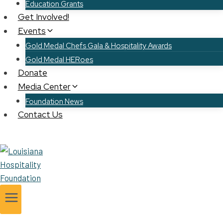
Education Grants
Get Involved!
Events
Gold Medal Chefs Gala & Hospitality Awards
Gold Medal HERoes
Donate
Media Center
Foundation News
Contact Us