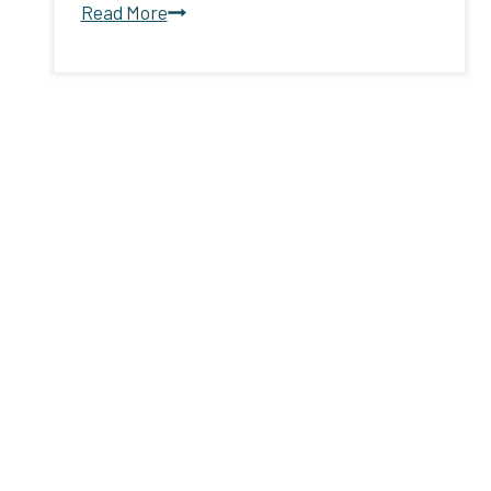
United
Read More
Way,
Louisiana
Hospitality
Foundation
announce
partnership