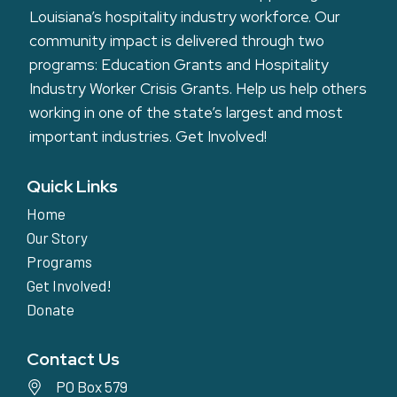
Louisiana’s hospitality industry workforce. Our
community impact is delivered through two
programs: Education Grants and Hospitality
Industry Worker Crisis Grants. Help us help others
working in one of the state’s largest and most
important industries.
Get Involved!
Quick Links
Home
Our Story
Programs
Get Involved!
Donate
Contact Us
PO Box 579