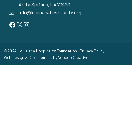
Abita Springs, LA 70420
info@louisianahospitality.org
Facebook
Twitter
Instagram
©2024 Louisiana Hospitality Foundation |
Privacy Policy
Web Design & Development by
Voodoo Creative
Home
Toggle
Our Story
child
Our Mission
menu
Beneficiaries
Board of Directors
A Force for Good