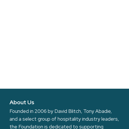
About Us
Founded in 2006 by David Blitch, Tony Abadie,
and a select group of hospitality industry leaders,
the Foundation is dedicated to supporting