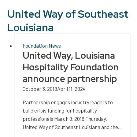
United Way of Southeast
Louisiana
Foundation News
United Way, Louisiana
Hospitality Foundation
announce partnership
October 3, 2018
April 11, 2024
Partnership engages industry leaders to
build crisis funding for hospitality
professionals March 8, 2018 Thursday,
United Way of Southeast Louisiana and the…