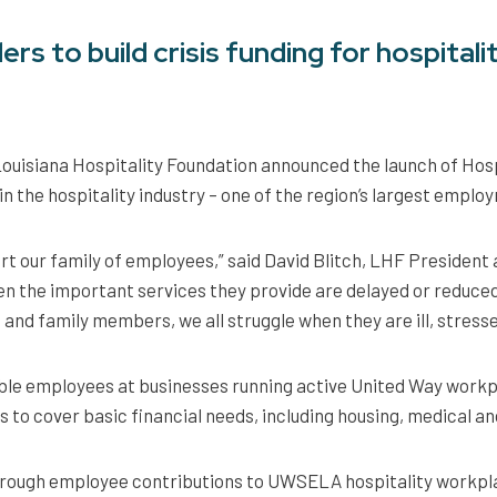
rs to build crisis funding for hospitali
ouisiana Hospitality Foundation announced the launch of Hospi
n the hospitality industry – one of the region’s largest emplo
ort our family of employees,” said David Blitch, LHF President
n the important services they provide are delayed or reduced
s and family members, we all struggle when they are ill, stress
ible employees at businesses running active United Way workpl
 to cover basic financial needs, including housing, medical and u
 through employee contributions to UWSELA hospitality workp