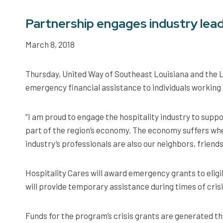
Partnership engages industry leade
March 8, 2018
Thursday, United Way of Southeast Louisiana and the L
emergency financial assistance to individuals working i
“I am proud to engage the hospitality industry to supp
part of the region’s economy. The economy suffers whe
industry’s professionals are also our neighbors, friend
Hospitality Cares will award emergency grants to elig
will provide temporary assistance during times of crisis
Funds for the program’s crisis grants are generated