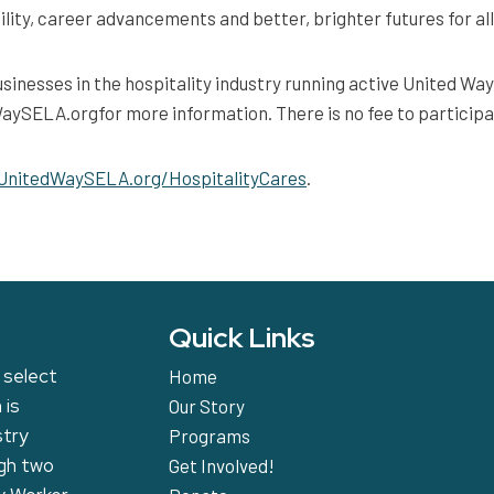
lity, career advancements and better, brighter futures for all
sinesses in the hospitality industry running active United W
SELA.orgfor more information. There is no fee to participa
UnitedWaySELA.org/HospitalityCares
.
Quick Links
 select
Home
 is
Our Story
stry
Programs
ugh two
Get Involved!