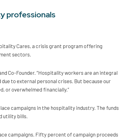
ty professionals
tality Cares, a crisis grant program offering
yment sectors.
 and Co-Founder. “Hospitality workers are an integral
 due to external personal crises. But because our
ed, or overwhelmed financially.”
ace campaigns in the hospitality industry. The funds
tility bills.
lace campaigns. Fifty percent of campaign proceeds