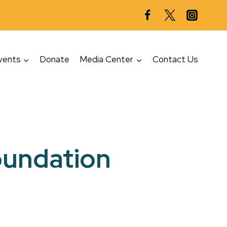
vents
Donate
Media Center
Contact Us
Foundation