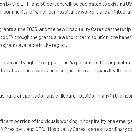
en by the LHF, and 50 percent will be dedicated to existing U
sh community, of which our hospitality workers are an integral
 grants since 2008, and the new Hospitality Cares partnership 
tor. “Although the grants are a short-term solution, the benefi
ograms available in the region.”
actic in its fight to support the 43 percent of the populatio
live above the poverty line, but just one car repair, health e
housing, transportation and childcare– position many in the ho
ignificant portion of individuals working in hospitality one e
A President and CEO. “Hospitality Cares is an extraordinary o