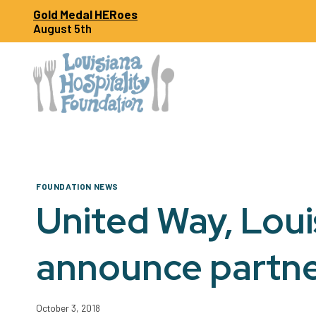
Skip
Gold Medal HERoes
to
August 5th
content
FOUNDATION NEWS
United Way, Loui
announce partne
October 3, 2018