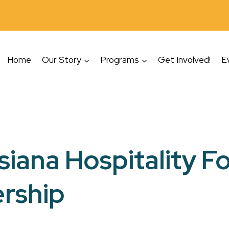
Home
Our Story
Programs
Get Involved!
E
siana Hospitality 
rship