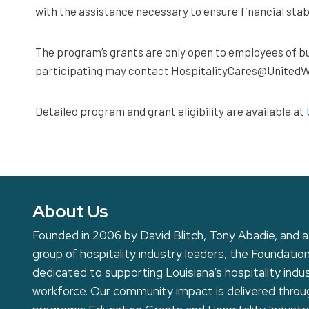
with the assistance necessary to ensure financial stabi
The program’s grants are only open to employees of bu
participating may contact HospitalityCares@UnitedWay
Detailed program and grant eligibility are available at
About Us
Founded in 2006 by David Blitch, Tony Abadie, and a
group of hospitality industry leaders, the Foundation
dedicated to supporting Louisiana’s hospitality indu
workforce. Our community impact is delivered thro