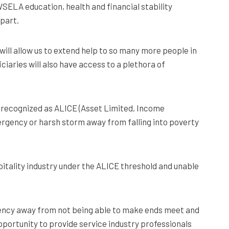
WSELA education, health and financial stability
 part.
will allow us to extend help to so many more people in
ciaries will also have access to a plethora of
n recognized as ALICE (Asset Limited, Income
mergency or harsh storm away from falling into poverty
spitality industry under the ALICE threshold and unable
mergency away from not being able to make ends meet and
pportunity to provide service industry professionals