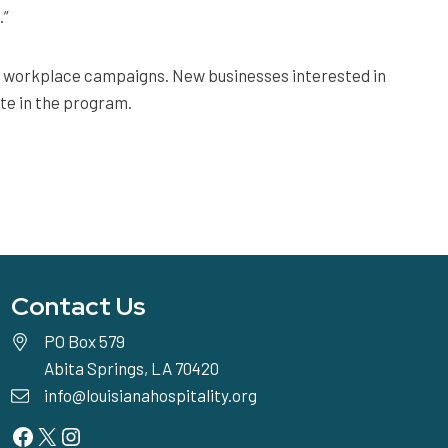
.”
ay workplace campaigns. New businesses interested in
te in the program.
Contact Us
PO Box 579
Abita Springs, LA 70420
info@louisianahospitality.org
Facebook
Twitter
Instagram