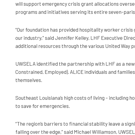
will support emergency crisis grant allocations overse
programs and initiatives serving its entire seven-pari
“Our foundation has provided hospitality worker crisis
our industry,” said Jennifer Kelley, LHF Executive Direc
additional resources through the various United Way pr
UWSELA identified the partnership with LHF as a new t
Constrained, Employed). ALICE individuals and families 
themselves.
Southeast Louisiana’s high costs of living – including 
to save for emergencies.
“The region’s barriers to financial stability leave a s
falling over the edge,” said Michael Williamson, UWSEL