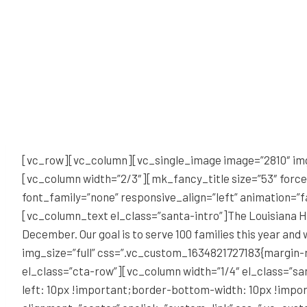
[vc_row][vc_column][vc_single_image image=”2810″ im
[vc_column width=”2/3″][mk_fancy_title size=”53″ forc
font_family=”none” responsive_align=”left” animation=”
[vc_column_text el_class=”santa-intro”]The Louisiana Hos
December. Our goal is to serve 100 families this year 
img_size=”full” css=”.vc_custom_1634821727183{margin-
el_class=”cta-row”][vc_column width=”1/4″ el_class=”s
left: 10px !important;border-bottom-width: 10px !impor