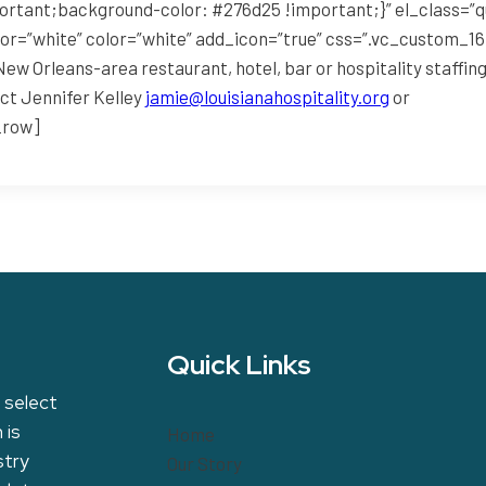
rtant;background-color: #276d25 !important;}” el_class=”
lor=”white” color=”white” add_icon=”true” css=”.vc_custom_
ew Orleans-area restaurant, hotel, bar or hospitality staffi
ct Jennifer Kelley
jamie@louisianahospitality.org
or
_row]
Quick Links
 select
 is
Home
stry
Our Story