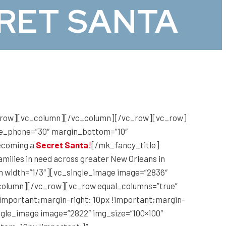
RET SANTA
c_row][vc_column][/vc_column][/vc_row][vc_row]
ize_phone=”30″ margin_bottom=”10″
becoming a
Secret Santa
!
[/mk_fancy_title]
amilies in need across greater New Orleans in
mn width=”1/3″][vc_single_image image=”2836″
c_column][/vc_row][vc_row equal_columns=”true”
!important;margin-right: 10px !important;margin-
ingle_image image=”2822″ img_size=”100×100″