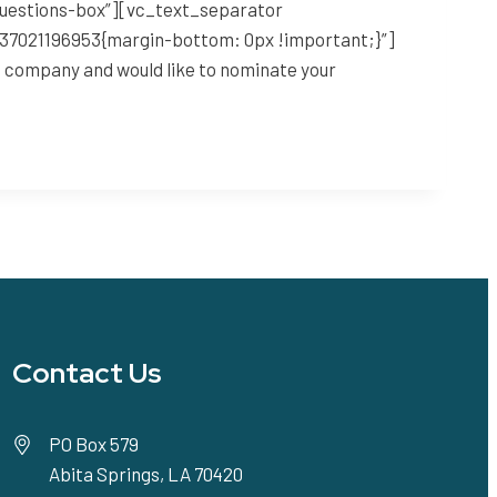
questions-box”][vc_text_separator
1637021196953{margin-bottom: 0px !important;}”]
ng company and would like to nominate your
Contact Us
PO Box 579
Abita Springs, LA 70420