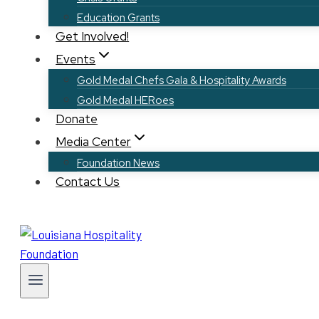
Education Grants
Get Involved!
Events
Gold Medal Chefs Gala & Hospitality Awards
Gold Medal HERoes
Donate
Media Center
Foundation News
Contact Us