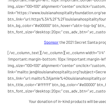
img_size=”100×100″ alignment=”center” onclick=”custom
link=”https://www.louisianahospitalityfoundation.org/s
btn_link=”url:https%3A%2F%2Flouisianahospitalityfound
btn_bg_color=”#e00000″ btn_hover=”ubtn-top-bg” btn_b
btn_font_size=”desktop:20px;” css_adv_btn=”.vc_cust
Sponsor
the 2021 Secret Santa prog
[/vc_column_text][/vc_column][vc_column width=”1/4″ 
!important;margin-bottom: 10px !important;margin-left
img_size=”100×100″ alignment=”center” onclick=”custom
link=”mailto:jen@louisianahospitality.org?subject=Secret
btn_link=”url:mailto%3Ajamie%40louisianahospitalit
btn_title_color=”#ffffff” btn_bg_color=”#e00000″ btn
btn_font_size=”desktop:20px;” css_adv_btn=”.vc_cust
Your donation of in-kind products will be use