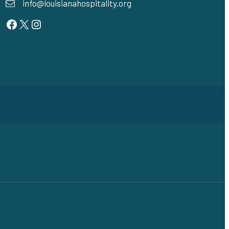
info@louisianahospitality.org
Facebook
Twitter
Instagram