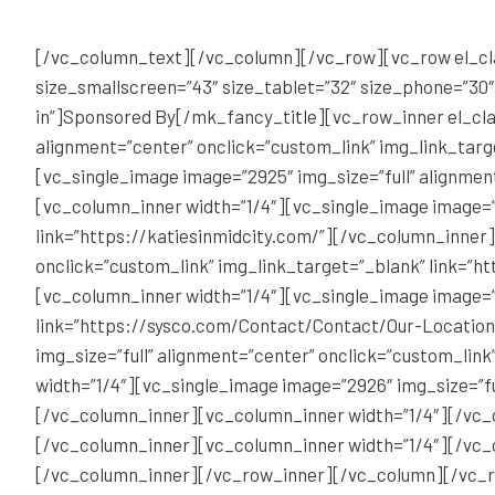
[/vc_column_text][/vc_column][/vc_row][vc_row el_cla
size_smallscreen=”43″ size_tablet=”32″ size_phone=”30
in”]Sponsored By[/mk_fancy_title][vc_row_inner el_cla
alignment=”center” onclick=”custom_link” img_link_tar
[vc_single_image image=”2925″ img_size=”full” alignment
[vc_column_inner width=”1/4″][vc_single_image image=”
link=”https://katiesinmidcity.com/”][/vc_column_inner
onclick=”custom_link” img_link_target=”_blank” link=”h
[vc_column_inner width=”1/4″][vc_single_image image=”2
link=”https://sysco.com/Contact/Contact/Our-Location
img_size=”full” alignment=”center” onclick=”custom_lin
width=”1/4″][vc_single_image image=”2926″ img_size=”fu
[/vc_column_inner][vc_column_inner width=”1/4″][/vc_
[/vc_column_inner][vc_column_inner width=”1/4″][/vc_
[/vc_column_inner][/vc_row_inner][/vc_column][/vc_r