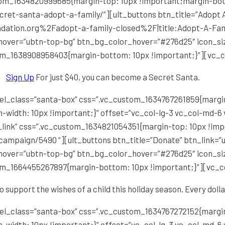
stom_1634820999685{margin-top: 10px !important;margin-bot
ecret-santa-adopt-a-family/”][ult_buttons btn_title=”Adopt A
dation.org%2Fadopt-a-family-closed%2F|title:Adopt-A-Famil
_hover=”ubtn-top-bg” btn_bg_color_hover=”#276d25″ icon_si
om_1638908958403{margin-bottom: 10px !important;}”][vc_
Sign Up
For just $40, you can become a Secret Santa.
el_class=”santa-box” css=”.vc_custom_1634767261859{margin
-width: 10px !important;}” offset=”vc_col-lg-3 vc_col-md-6
_link” css=”.vc_custom_1634821054351{margin-top: 10px !im
campaign/5490 “][ult_buttons btn_title=”Donate” btn_link=”ur
_hover=”ubtn-top-bg” btn_bg_color_hover=”#276d25″ icon_si
om_1664455267897{margin-bottom: 10px !important;}”][vc_
o support the wishes of a child this holiday season. Every dolla
el_class=”santa-box” css=”.vc_custom_1634767272152{margin
-width: 10px !important;}” offset=”vc_col-lg-3 vc_col-md-6