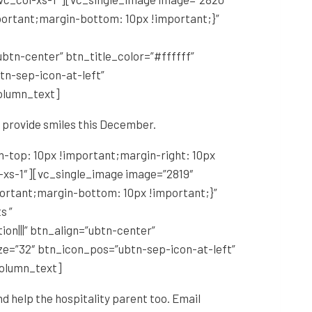
portant;margin-bottom: 10px !important;}”
tn-center” btn_title_color=”#ffffff”
n-sep-icon-at-left”
olumn_text]
o provide smiles this December.
-top: 10px !important;margin-right: 10px
l-xs-1″][vc_single_image image=”2819″
portant;margin-bottom: 10px !important;}”
s ”
|||” btn_align=”ubtn-center”
ze=”32″ btn_icon_pos=”ubtn-sep-icon-at-left”
column_text]
nd help the hospitality parent too. Email