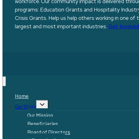
workforce. Our community impact is delivered thro
programs: Education Grants and Hospitality Industr
Crisis Grants. Help us help others working in one of 
largest and most important industries.
Get Involved
Home
Toggle
Our Story
child
menu
Our Mission
Beneficiaries
Board of Directors