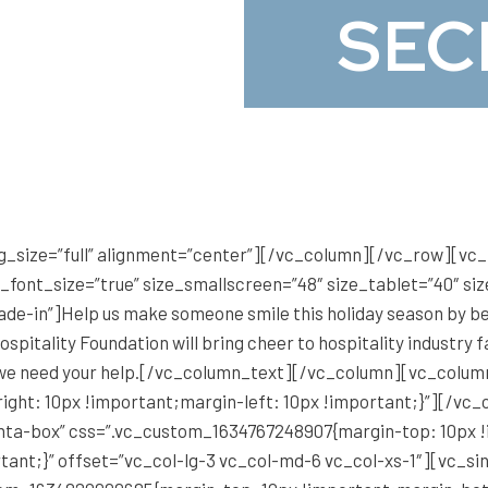
SEC
g_size=”full” alignment=”center”][/vc_column][/vc_row][v
e_font_size=”true” size_smallscreen=”48″ size_tablet=”40″ s
fade-in”]Help us make someone smile this holiday season by 
pitality Foundation will bring cheer to hospitality industry f
and we need your help.[/vc_column_text][/vc_column][vc_colu
right: 10px !important;margin-left: 10px !important;}”][/v
anta-box” css=”.vc_custom_1634767248907{margin-top: 10px 
tant;}” offset=”vc_col-lg-3 vc_col-md-6 vc_col-xs-1″][vc_s