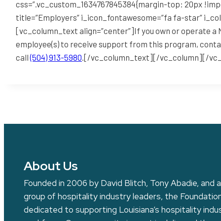
css=”.vc_custom_1634767845384{margin-top: 20px !impo
title=”Employers” i_icon_fontawesome=”fa fa-star” i_co
[vc_column_text align=”center”]If you own or operate a N
employee(s) to receive support from this program, conta
call
(504) 913-5980
.[/vc_column_text][/vc_column][/vc
About Us
Founded in 2006 by David Blitch, Tony Abadie, and a
group of hospitality industry leaders, the Foundation
dedicated to supporting Louisiana’s hospitality indu