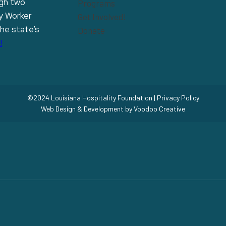
ugh two
Programs
y Worker
Get Involved!
the state’s
Donate
!
©2024 Louisiana Hospitality Foundation |
Privacy Policy
Web Design & Development by
Voodoo Creative