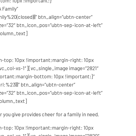
tom: 10px !important;}”
 Family”
y%20(closed)||” btn_align=”ubtn-center”
ze=”32″ btn_icon_pos=”ubtn-sep-icon-at-left”
column_text]
-top: 10px !important;margin-right: 10px
 vc_col-xs-1″][vc_single_image image=”2821″
portant;margin-bottom: 10px !important;}”
l:%23|||” btn_align=”ubtn-center”
ze=”32″ btn_icon_pos=”ubtn-sep-icon-at-left”
column_text]
r you give provides cheer for a family in need.
-top: 10px !important;margin-right: 10px
 vc_col-xs-1″][vc_single_image image=”2820″