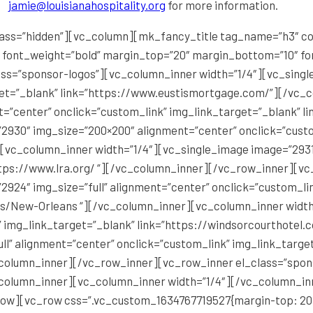
jamie@louisianahospitality.org
for more information.
ss=”hidden”][vc_column][mk_fancy_title tag_name=”h3″ colo
″ font_weight=”bold” margin_top=”20″ margin_bottom=”10″ fon
ss=”sponsor-logos”][vc_column_inner width=”1/4″][vc_single
get=”_blank” link=”https://www.eustismortgage.com/”][/vc_
=”center” onclick=”custom_link” img_link_target=”_blank” li
2930″ img_size=”200×200″ alignment=”center” onclick=”custo
][vc_column_inner width=”1/4″][vc_single_image image=”2931
ttps://www.lra.org/ “][/vc_column_inner][/vc_row_inner][vc
924″ img_size=”full” alignment=”center” onclick=”custom_li
s/New-Orleans “][/vc_column_inner][vc_column_inner width
k” img_link_target=”_blank” link=”https://windsorcourthote
ll” alignment=”center” onclick=”custom_link” img_link_targe
column_inner][/vc_row_inner][vc_row_inner el_class=”spons
column_inner][vc_column_inner width=”1/4″][/vc_column_in
ow][vc_row css=”.vc_custom_1634767719527{margin-top: 20