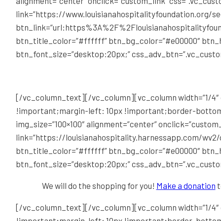
alignment=”center” onclick=”custom_link” css=”.vc_cu
link=”https://www.louisianahospitalityfoundation.org/s
btn_link=”url:https%3A%2F%2Flouisianahospitalityfoun
btn_title_color=”#ffffff” btn_bg_color=”#e00000″ btn
btn_font_size=”desktop:20px;” css_adv_btn=”.vc_cust
[/vc_column_text][/vc_column][vc_column width=”1/4″ 
!important;margin-left: 10px !important;border-bottom
img_size=”100×100″ alignment=”center” onclick=”custom
link=”https://louisianahospitality.harnessapp.com/wv2/
btn_title_color=”#ffffff” btn_bg_color=”#e00000″ btn
btn_font_size=”desktop:20px;” css_adv_btn=”.vc_cust
We will do the shopping for you!
Make a donation
t
[/vc_column_text][/vc_column][vc_column width=”1/4″ 
!important;margin-left: 10px !important;border-bottom