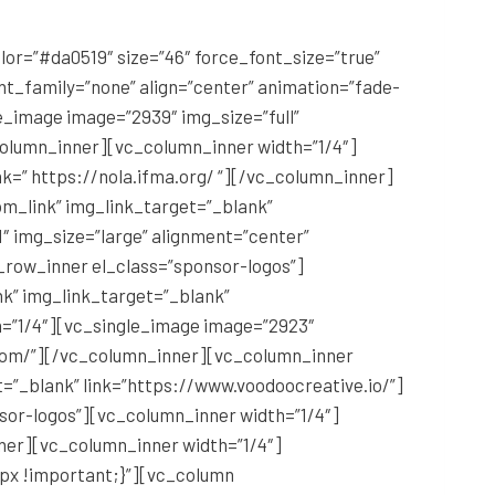
r=”#da0519″ size=”46″ force_font_size=”true”
t_family=”none” align=”center” animation=”fade-
_image image=”2939″ img_size=”full”
column_inner][vc_column_inner width=”1/4″]
nk=” https://nola.ifma.org/ “][/vc_column_inner]
m_link” img_link_target=”_blank”
″ img_size=”large” alignment=”center”
_row_inner el_class=”sponsor-logos”]
nk” img_link_target=”_blank”
=”1/4″][vc_single_image image=”2923″
l.com/”][/vc_column_inner][vc_column_inner
t=”_blank” link=”https://www.voodoocreative.io/”]
or-logos”][vc_column_inner width=”1/4″]
ner][vc_column_inner width=”1/4″]
px !important;}”][vc_column