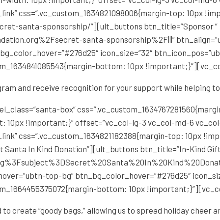
_link” css=”.vc_custom_1634821098006{margin-top: 10px !im
ecret-santa-sponsorship/”][ult_buttons btn_title=”Sponsor ”
ation.org%2Fsecret-santa-sponsorship%2F|||” btn_align=”ub
g_color_hover=”#276d25″ icon_size=”32″ btn_icon_pos=”ubt
om_1634841085543{margin-bottom: 10px !important;}”][vc_c
ram and receive recognition for your support while helping t
el_class=”santa-box” css=”.vc_custom_1634767281560{margin
: 10px !important;}” offset=”vc_col-lg-3 vc_col-md-6 vc_co
_link” css=”.vc_custom_1634821182388{margin-top: 10px !im
 Santa In Kind Donation”][ult_buttons btn_title=”In-Kind Gift
y.org%3Fsubject%3DSecret%20Santa%20In%20Kind%20Donation
_hover=”ubtn-top-bg” btn_bg_color_hover=”#276d25″ icon_si
om_1664455375072{margin-bottom: 10px !important;}”][vc_
d to create “goody bags,” allowing us to spread holiday cheer a