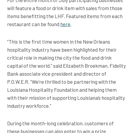
For the entire month of July participating businesses
will feature a food or drink item with sales from those
items benefitting the LHF. Featured items from each
restaurant can be found
here
.
“This is the first time women in the New Orleans
hospitality industry have been highlighted for their
critical role in making the city the food and drink
capital of the world,” said Elizabeth Broekman, Fidelity
Bank associate vice president and director of
P.O.W.E.R. “We’re thrilled to be partnering with the
Louisiana Hospitality Foundation and helping them
with their mission of supporting Louisiana’s hospitality
industry workforce.”
During the month-long celebration, customers of
these businesses can also enter to win a prize