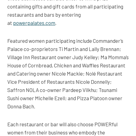
containing gifts and gift cards from all participating
restaurants and bars by entering
at
powerpalates.com
.
Featured women participating include Commander’s
Palace co-proprietors Ti Martin and Lally Brennan;
Village Inn Restaurant owner Judy Kelley; Ma Momma’s
House of Cornbread, Chicken and Waffles Restaurant
and Catering owner Nicole Mackie; Nolé Restaurant
Vice President of Restaurants Nicole Donnelly;
Saffron NOLA co-owner Pardeep Vilkhu; Tsunami
Sushi owner Michelle Ezell; and Pizza Platoon owner
Donna Bach.
Each restaurant or bar will also choose POWERful
women from their business who embody the