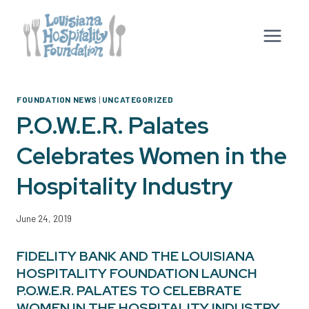
Skip
to
content
FOUNDATION NEWS
|
UNCATEGORIZED
P.O.W.E.R. Palates
Celebrates Women in the
Hospitality Industry
June 24, 2019
FIDELITY BANK AND THE LOUISIANA
HOSPITALITY FOUNDATION LAUNCH
P.O.W.E.R. PALATES TO CELEBRATE
WOMEN IN THE HOSPITALITY INDUSTRY.