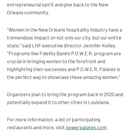
entrepreneurial spirit and give back to the New
Orleans community.
“Women in the New Orleans hospitality industry have a
tremendous impact on not only our city, but our entire
state,” said LHF executive director Jennifer Kelley.
“Programs like Fidelity Bank’s P.O.W.E.R. program are
crucial in bringing women to the forefront and
highlighting their successes and P.O.W.E.R. Palates is
the perfect way to showcase these amazing women.”
Organizers plan to bring the program back in 2020 and
potentially expand it to other cities in Louisiana.
For more information, a list of participating
restaurants and more, visit
powerpalates.com
.