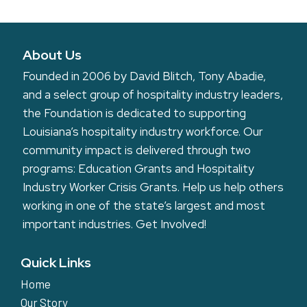
About Us
Founded in 2006 by David Blitch, Tony Abadie,
and a select group of hospitality industry leaders,
the Foundation is dedicated to supporting
Louisiana’s hospitality industry workforce. Our
community impact is delivered through two
programs: Education Grants and Hospitality
Industry Worker Crisis Grants. Help us help others
working in one of the state’s largest and most
important industries.
Get Involved!
Quick Links
Home
Our Story