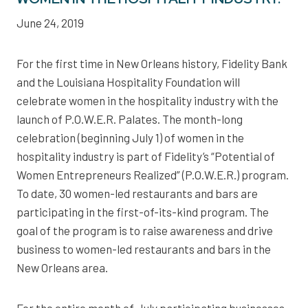
June 24, 2019
For the first time in New Orleans history, Fidelity Bank
and the Louisiana Hospitality Foundation will
celebrate women in the hospitality industry with the
launch of P.O.W.E.R. Palates. The month-long
celebration (beginning July 1) of women in the
hospitality industry is part of Fidelity’s “Potential of
Women Entrepreneurs Realized” (P.O.W.E.R.) program.
To date, 30 women-led restaurants and bars are
participating in the first-of-its-kind program. The
goal of the program is to raise awareness and drive
business to women-led restaurants and bars in the
New Orleans area.