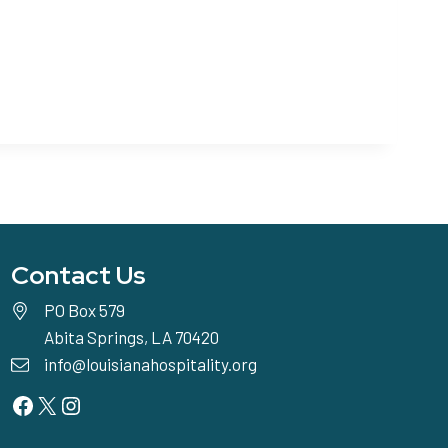
Contact Us
PO Box 579
Abita Springs, LA 70420
info@louisianahospitality.org
Facebook
Twitter
Instagram