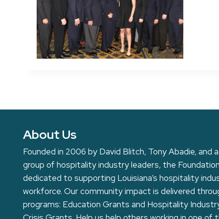
About Us
Founded in 2006 by David Blitch, Tony Abadie, and a
group of hospitality industry leaders, the Foundation
dedicated to supporting Louisiana’s hospitality indu
workforce. Our community impact is delivered thro
programs: Education Grants and Hospitality Industr
Crisis Grants. Help us help others working in one of 