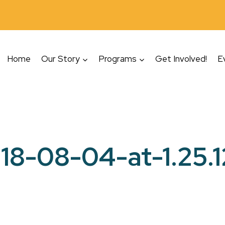
Home
Our Story
Programs
Get Involved!
E
18-08-04-at-1.25.