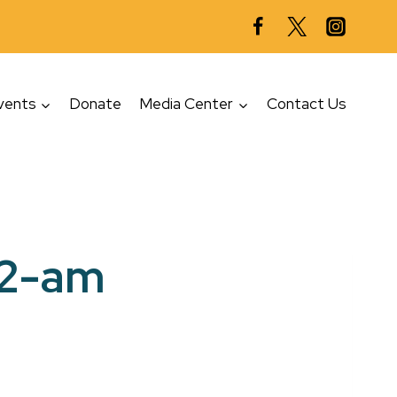
vents
Donate
Media Center
Contact Us
12-am