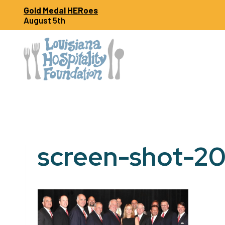
Skip
Gold Medal HERoes
to
August 5th
content
screen-shot-20