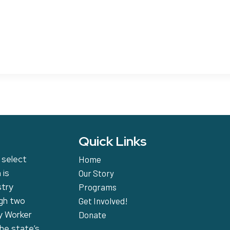
Quick Links
 select
Home
 is
Our Story
stry
Programs
ugh two
Get Involved!
y Worker
Donate
the state’s