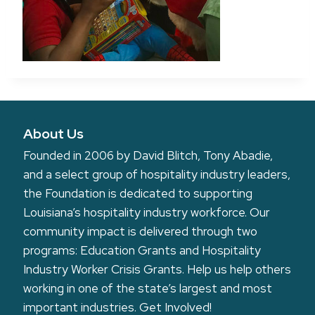
About Us
Founded in 2006 by David Blitch, Tony Abadie,
and a select group of hospitality industry leaders,
the Foundation is dedicated to supporting
Louisiana’s hospitality industry workforce. Our
community impact is delivered through two
programs: Education Grants and Hospitality
Industry Worker Crisis Grants. Help us help others
working in one of the state’s largest and most
important industries.
Get Involved!