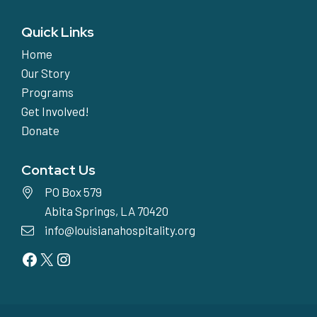
Quick Links
Home
Our Story
Programs
Get Involved!
Donate
Contact Us
PO Box 579
Abita Springs, LA 70420
info@louisianahospitality.org
Facebook
Twitter
Instagram