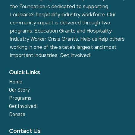
the Foundation is dedicated to supporting
Louisiana’s hospitality industry workforce. Our
community impact is delivered through two
programs: Education Grants and Hospitality
Industry Worker Crisis Grants. Help us help others
working in one of the state’s largest and most
important industries.
Get Involved!
Quick Links
Home
Our Story
Programs
Get Involved!
Donate
Contact Us