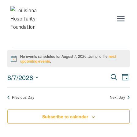
Skip
to
content
Events
No events scheduled for August 7, 2026. Jump to the
next
Notice
upcoming events
.
for
Event
Eve
8/7/2026
August
Search
Day
Vie
Select
Search
7,
Nav
date.
Previous Day
Next Day
and
2026
Views
Subscribe to calendar
Naviga