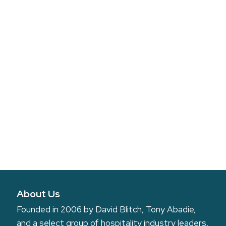
About Us
Founded in 2006 by David Blitch, Tony Abadie,
and a select group of hospitality industry leaders,