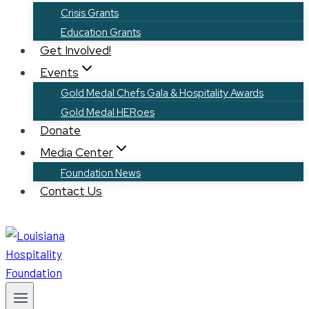
Crisis Grants
Education Grants
Get Involved!
Events
Gold Medal Chefs Gala & Hospitality Awards
Gold Medal HERoes
Donate
Media Center
Foundation News
Contact Us