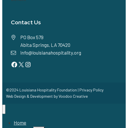
Contact Us
PO Box 579
Abita Springs, LA 70420
info@louisianahospitality.org
Facebook
Twitter
Instagram
©2024 Louisiana Hospitality Foundation |
Privacy Policy
Web Design & Development by
Voodoo Creative
Home