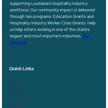
supporting Louisiana’s hospitality industry
workforce. Our community impact is delivered
through two programs: Education Grants and
Hospitality Industry Worker Crisis Grants. Help
us help others working in one of the state’s
largest and most important industries.
Get
Involved!
Quick Links
Home
Our Story
Programs
Get Involved!
Donate