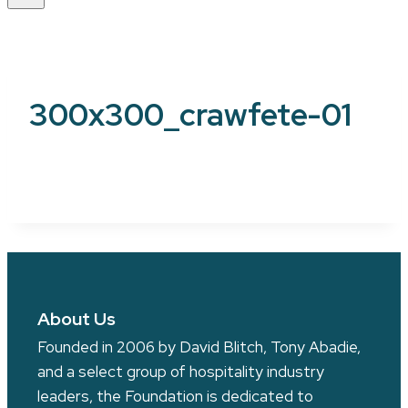
300x300_crawfete-01
About Us
Founded in 2006 by David Blitch, Tony Abadie,
and a select group of hospitality industry
leaders, the Foundation is dedicated to