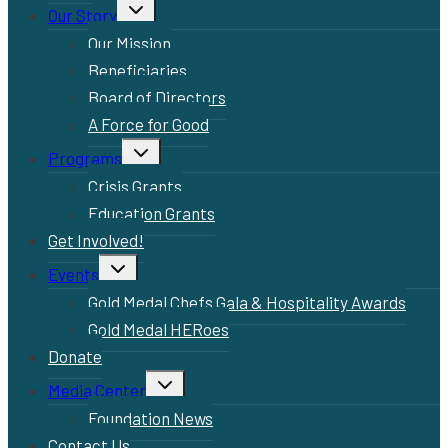
Toggle
Our Story
child
menu
Our Mission
Beneficiaries
Board of Directors
A Force for Good
Toggle
Programs
child
menu
Crisis Grants
Education Grants
Get Involved!
Toggle
Events
child
menu
Gold Medal Chefs Gala & Hospitality Awards
Gold Medal HERoes
Donate
Toggle
Media Center
child
menu
Foundation News
Contact Us