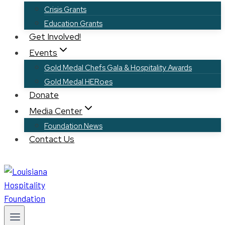
Crisis Grants
Education Grants
Get Involved!
Events
Gold Medal Chefs Gala & Hospitality Awards
Gold Medal HERoes
Donate
Media Center
Foundation News
Contact Us