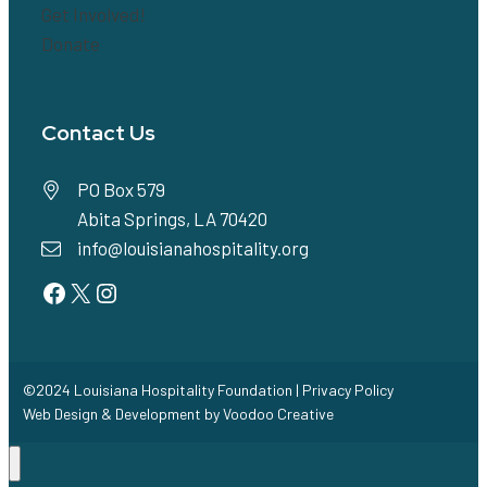
Get Involved!
Donate
Contact Us
PO Box 579
Abita Springs, LA 70420
info@louisianahospitality.org
Facebook
Twitter
Instagram
©2024 Louisiana Hospitality Foundation |
Privacy Policy
Web Design & Development by
Voodoo Creative