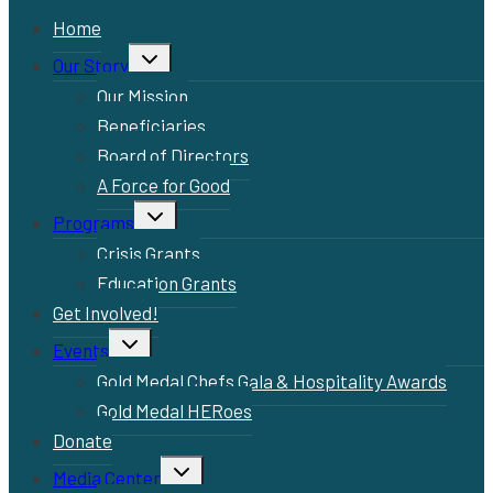
Home
Toggle
Our Story
child
menu
Our Mission
Beneficiaries
Board of Directors
A Force for Good
Toggle
Programs
child
menu
Crisis Grants
Education Grants
Get Involved!
Toggle
Events
child
menu
Gold Medal Chefs Gala & Hospitality Awards
Gold Medal HERoes
Donate
Toggle
Media Center
child