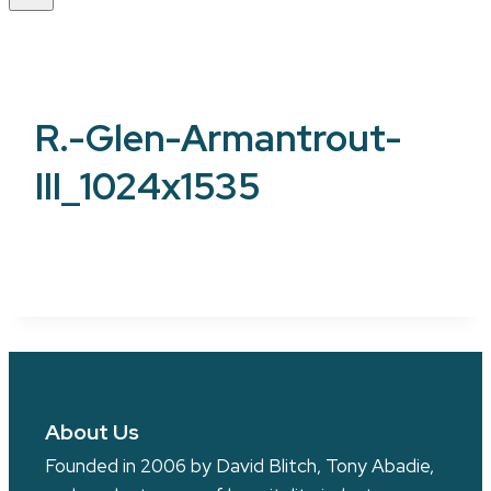
R.-Glen-Armantrout-
III_1024x1535
About Us
Founded in 2006 by David Blitch, Tony Abadie,