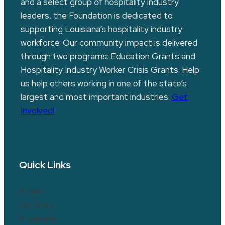
and a select group of hospitality industry
leaders, the Foundation is dedicated to
supporting Louisiana’s hospitality industry
workforce. Our community impact is delivered
through two programs: Education Grants and
Hospitality Industry Worker Crisis Grants. Help
us help others working in one of the state’s
largest and most important industries.
Get
Involved!
Quick Links
Home
Our Story
Programs