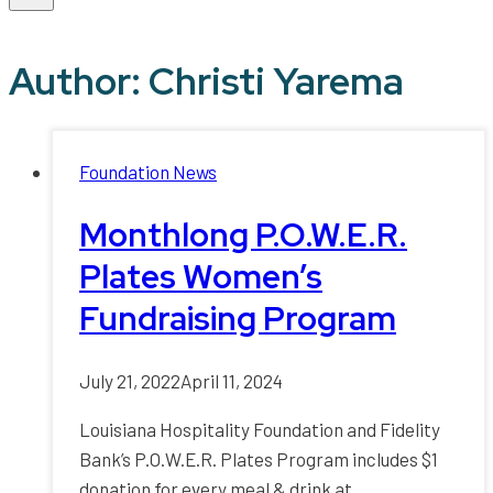
Author: Christi Yarema
Foundation News
Monthlong P.O.W.E.R.
Plates Women’s
Fundraising Program
July 21, 2022
April 11, 2024
Louisiana Hospitality Foundation and Fidelity
Bank’s P.O.W.E.R. Plates Program includes $1
donation for every meal & drink at