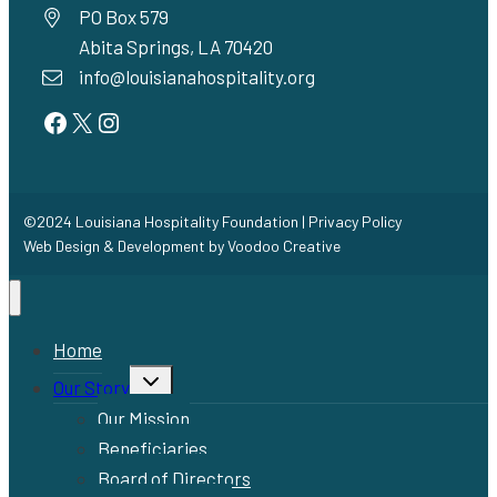
PO Box 579
Abita Springs, LA 70420
info@louisianahospitality.org
Facebook
Twitter
Instagram
©2024 Louisiana Hospitality Foundation |
Privacy Policy
Web Design & Development by
Voodoo Creative
Home
Toggle
Our Story
child
menu
Our Mission
Beneficiaries
Board of Directors