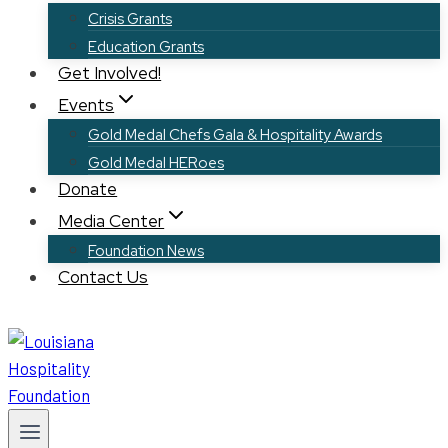
Crisis Grants
Education Grants
Get Involved!
Events
Gold Medal Chefs Gala & Hospitality Awards
Gold Medal HERoes
Donate
Media Center
Foundation News
Contact Us