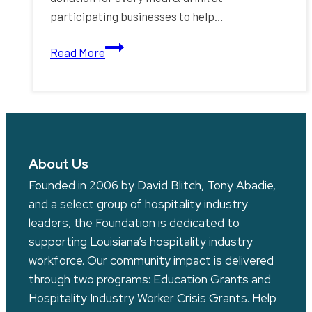
participating businesses to help…
Monthlong
Read More
P.O.W.E.R.
Plates
Women’s
Fundraising
Program
About Us
Founded in 2006 by David Blitch, Tony Abadie,
and a select group of hospitality industry
leaders, the Foundation is dedicated to
supporting Louisiana’s hospitality industry
workforce. Our community impact is delivered
through two programs: Education Grants and
Hospitality Industry Worker Crisis Grants. Help