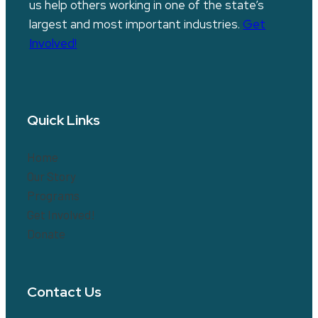
us help others working in one of the state’s
largest and most important industries.
Get
Involved!
Quick Links
Home
Our Story
Programs
Get Involved!
Donate
Contact Us