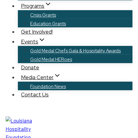
Programs
Crisis Grants
Education Grants
Get Involved!
Events
Gold Medal Chefs Gala & Hospitality Awards
Gold Medal HERoes
Donate
Media Center
Foundation News
Contact Us