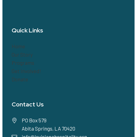
Quick Links
Home
Our Story
Programs
Get Involved!
Donate
Contact Us
PO Box 579
Abita Springs, LA 70420
info@louisianahospitality.org