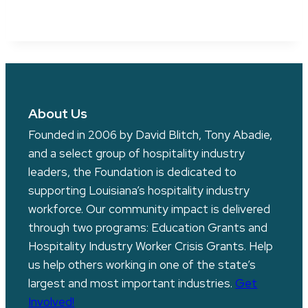
About Us
Founded in 2006 by David Blitch, Tony Abadie,
and a select group of hospitality industry
leaders, the Foundation is dedicated to
supporting Louisiana’s hospitality industry
workforce. Our community impact is delivered
through two programs: Education Grants and
Hospitality Industry Worker Crisis Grants. Help
us help others working in one of the state’s
largest and most important industries.
Get
Involved!