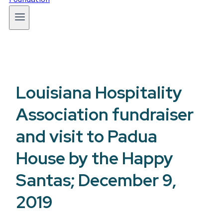
Louisiana Hospitality
Association fundraiser
and visit to Padua
House by the Happy
Santas; December 9,
2019