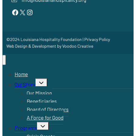
Facebook
Twitter
Instagram
©2024 Louisiana Hospitality Foundation |
Privacy Policy
Web Design & Development by
Voodoo Creative
Home
Toggle
Our Story
child
menu
Our Mission
Beneficiaries
Board of Directors
A Force for Good
Toggle
Programs
child
menu