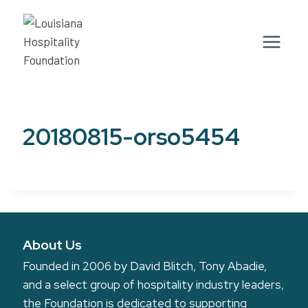
Skip
to
content
20180815-orso5454
About Us
Founded in 2006 by David Blitch, Tony Abadie,
and a select group of hospitality industry leaders,
the Foundation is dedicated to supporting