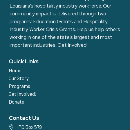
Louisiana’s hospitality industry workforce. Our
community impact is delivered through two
programs: Education Grants and Hospitality
Industry Worker Crisis Grants. Help us help others
working in one of the state’s largest and most
important industries.
Get Involved!
Quick Links
Home
Our Story
Programs
Get Involved!
Donate
Contact Us
PO Box 579