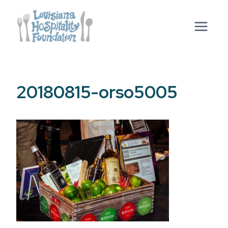
Skip
to
content
20180815-orso5005