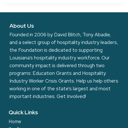
About Us
Founded in 2006 by David Blitch, Tony Abadie,
and a select group of hospitality industry leaders,
the Foundation is dedicated to supporting
Louisiana’s hospitality industry workforce. Our
community impact is delivered through two
programs: Education Grants and Hospitality
Industry Worker Crisis Grants. Help us help others
working in one of the state’s largest and most
important industries.
Get Involved!
Quick Links
Home