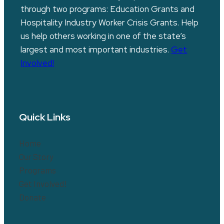
through two programs: Education Grants and
Hospitality Industry Worker Crisis Grants. Help
us help others working in one of the state’s
largest and most important industries.
Get
Involved!
Quick Links
Home
Our Story
Programs
Get Involved!
Donate