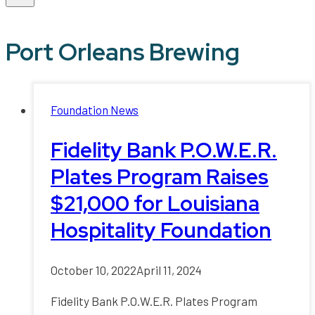
Port Orleans Brewing
Foundation News
Fidelity Bank P.O.W.E.R.
Plates Program Raises
$21,000 for Louisiana
Hospitality Foundation
October 10, 2022
April 11, 2024
Fidelity Bank P.O.W.E.R. Plates Program