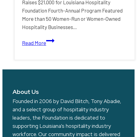
Raises $21,000 for Louisiana Hospitality
Foundation Fourth-Annual Program Featured
More than 50 Women-Run or Women-Owned
Hospitality Businesses…
Fidelity
Read More
Bank
P.O.W.E.R.
Plates
Program
Raises
$21,000
About Us
for
Founded in 2006 by David Blitch, Tony Abadie,
Louisiana
and a select group of hospitality industry
Hospitality
leaders, the Foundation is dedicated to
Foundation
supporting Louisiana’s hospitality industry
workforce. Our community impact is delivered