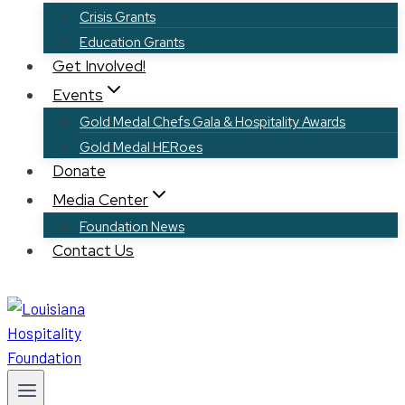
Crisis Grants
Education Grants
Get Involved!
Events
Gold Medal Chefs Gala & Hospitality Awards
Gold Medal HERoes
Donate
Media Center
Foundation News
Contact Us