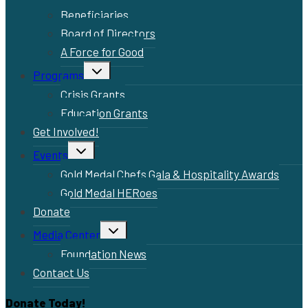
Beneficiaries
Board of Directors
A Force for Good
Toggle
Programs
child
menu
Crisis Grants
Education Grants
Get Involved!
Toggle
Events
child
menu
Gold Medal Chefs Gala & Hospitality Awards
Gold Medal HERoes
Donate
Toggle
Media Center
child
menu
Foundation News
Contact Us
Donate Today!