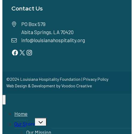
Contact Us
PO Box 579
Abita Springs, LA 70420
info@louisianahospitality.org
Facebook
Twitter
Instagram
©2024 Louisiana Hospitality Foundation |
Privacy Policy
Web Design & Development by
Voodoo Creative
Home
Toggle
Our Story
child
menu
Our Mission