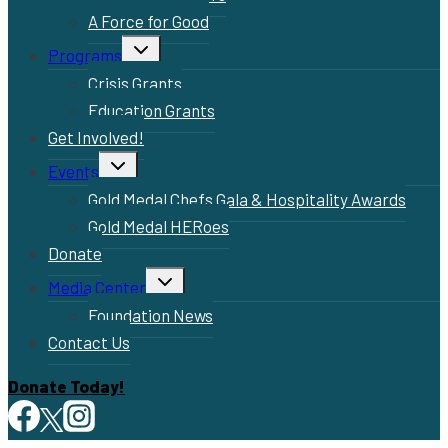
A Force for Good
Toggle
Programs
child
menu
Crisis Grants
Education Grants
Get Involved!
Toggle
Events
child
menu
Gold Medal Chefs Gala & Hospitality Awards
Gold Medal HERoes
Donate
Toggle
Media Center
child
menu
Foundation News
Contact Us
Donate Today!