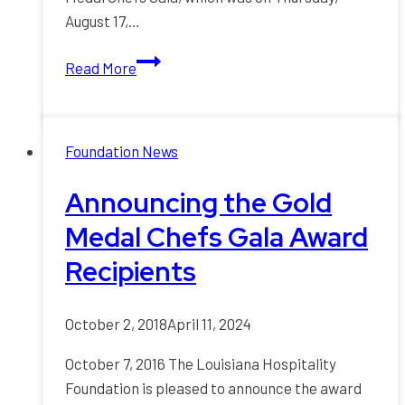
August 17,…
Louisiana
Read More
Hospitality
Foundation
Honored
Foundation News
Industry
Leaders
Announcing the Gold
at
Medal Chefs Gala Award
Gala
Recipients
October 2, 2018
April 11, 2024
October 7, 2016 The Louisiana Hospitality
Foundation is pleased to announce the award