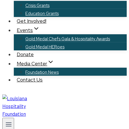
Crisis Grants
Education Grants
Get Involved!
Events
Gold Medal Chefs Gala & Hospitality Awards
Gold Medal HERoes
Donate
Media Center
Foundation News
Contact Us