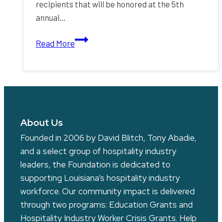
recipients that will be honored at the 5th
annual…
Announcing
Read More
the
Gold
Medal
Chefs
Gala
Award
About Us
Recipients
Founded in 2006 by David Blitch, Tony Abadie,
and a select group of hospitality industry
leaders, the Foundation is dedicated to
supporting Louisiana’s hospitality industry
workforce. Our community impact is delivered
through two programs: Education Grants and
Hospitality Industry Worker Crisis Grants. Help