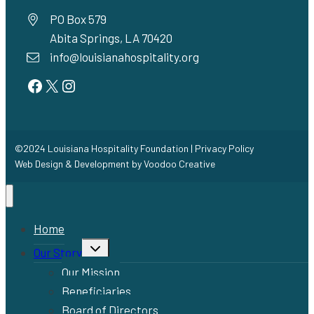
PO Box 579
Abita Springs, LA 70420
info@louisianahospitality.org
Facebook
Twitter
Instagram
©2024 Louisiana Hospitality Foundation |
Privacy Policy
Web Design & Development by
Voodoo Creative
Home
Toggle
Our Story
child
menu
Our Mission
Beneficiaries
Board of Directors