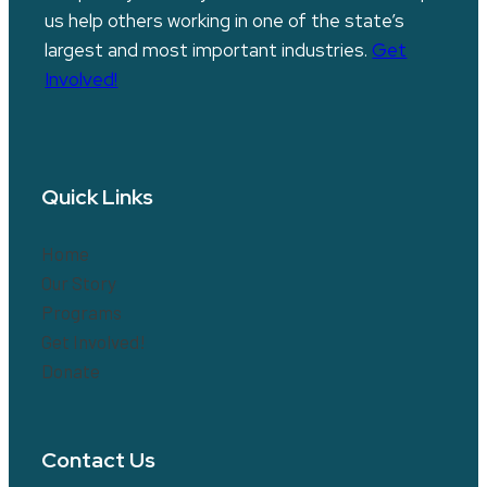
us help others working in one of the state’s
largest and most important industries.
Get
Involved!
Quick Links
Home
Our Story
Programs
Get Involved!
Donate
Contact Us