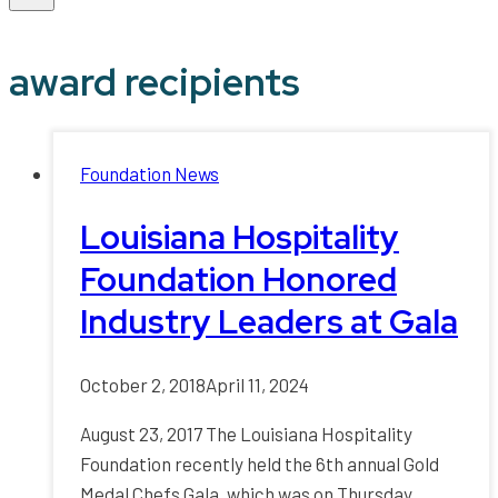
award recipients
Foundation News
Louisiana Hospitality
Foundation Honored
Industry Leaders at Gala
October 2, 2018
April 11, 2024
August 23, 2017 The Louisiana Hospitality
Foundation recently held the 6th annual Gold
Medal Chefs Gala, which was on Thursday,