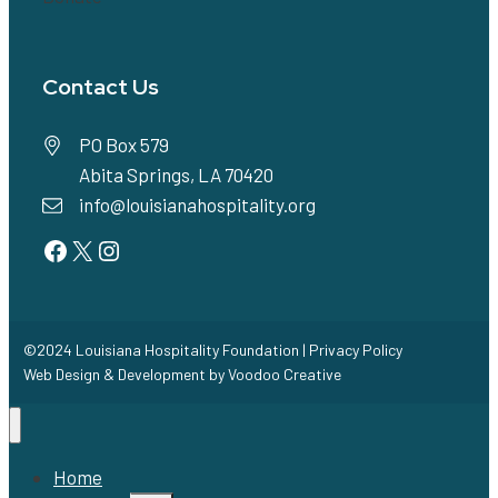
Contact Us
PO Box 579
Abita Springs, LA 70420
info@louisianahospitality.org
Facebook
Twitter
Instagram
©2024 Louisiana Hospitality Foundation |
Privacy Policy
Web Design & Development by
Voodoo Creative
Home