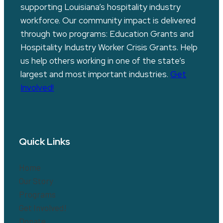
supporting Louisiana’s hospitality industry
workforce. Our community impact is delivered
through two programs: Education Grants and
Hospitality Industry Worker Crisis Grants. Help
us help others working in one of the state’s
largest and most important industries.
Get
Involved!
Quick Links
Home
Our Story
Programs
Get Involved!
Donate