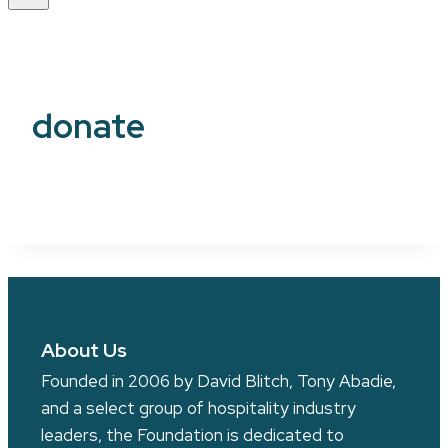
donate
About Us
Founded in 2006 by David Blitch, Tony Abadie,
and a select group of hospitality industry
leaders, the Foundation is dedicated to