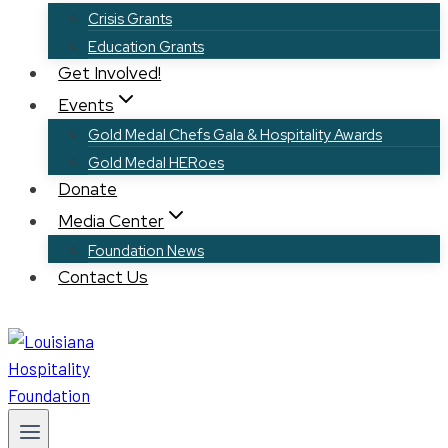
Crisis Grants
Education Grants
Get Involved!
Events
Gold Medal Chefs Gala & Hospitality Awards
Gold Medal HERoes
Donate
Media Center
Foundation News
Contact Us