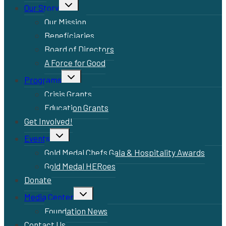
Toggle
Our Story
child
menu
Our Mission
Beneficiaries
Board of Directors
A Force for Good
Toggle
Programs
child
menu
Crisis Grants
Education Grants
Get Involved!
Toggle
Events
child
menu
Gold Medal Chefs Gala & Hospitality Awards
Gold Medal HERoes
Donate
Toggle
Media Center
child
menu
Foundation News
Contact Us