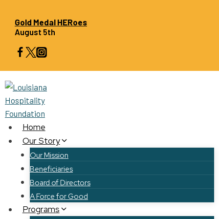
Skip
to
Gold Medal HERoes
August 5th
content
Home
Our Story
Our Mission
Beneficiaries
Board of Directors
A Force for Good
Programs