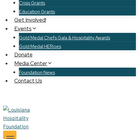
Crisis Grants
Education Grants
Get Involved!
Events
Gold Medal Chefs Gala & Hospitality Awards
Gold Medal HERoes
Donate
Media Center
Foundation News
Contact Us