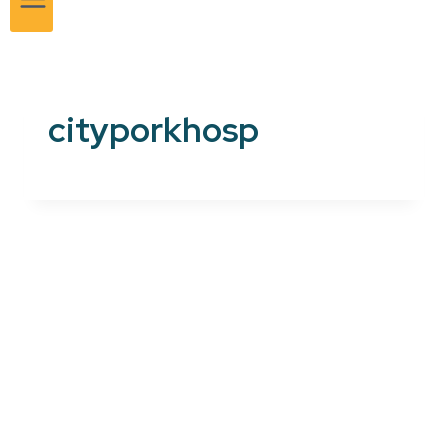
cityporkhosp