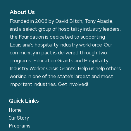
About Us
Founded in 2006 by David Blitch, Tony Abadie,
and a select group of hospitality industry leaders,
the Foundation is dedicated to supporting
Louisiana’s hospitality industry workforce. Our
community impact is delivered through two
programs: Education Grants and Hospitality
Industry Worker Crisis Grants. Help us help others
working in one of the state’s largest and most
important industries.
Get Involved!
Quick Links
Home
Our Story
Programs