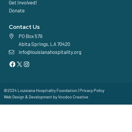
Get Involved!
Donate
Contact Us
PO Box 579
Abita Springs, LA 70420
info@louisianahospitality.org
Facebook
Twitter
Instagram
©2024 Louisiana Hospitality Foundation |
Privacy Policy
Web Design & Development by
Voodoo Creative
Home
Toggle
Our Story