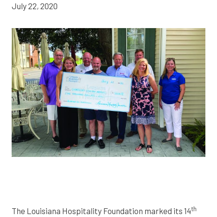
July 22, 2020
th
The Louisiana Hospitality Foundation marked its 14