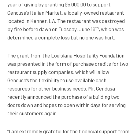
year of giving by granting $5,000.00 to support
Gendusa’s Italian Market, a locally-owned restaurant
located in Kenner, LA. The restaurant was destroyed
th
by fire before dawn on Tuesday, June 16
, which was
determined a complete loss but no one was hurt.
The grant from the Louisiana Hospitality Foundation
was presented in the form of purchase credits for two
restaurant supply companies, which will allow
Gendusa’s the flexibility to use available cash
resources for other business needs. Mr. Gendusa
recently announced the purchase of a building two
doors down and hopes to open within days for serving
their customers again.
“I am extremely grateful for the financial support from