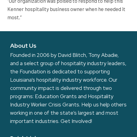
“Our organization was poised to respond to help this
Kenner hospitality business owner when he needed it
most.”
About Us
Founded in 2006 by David Blitch, Tony Abadie,
and a select group of hospitality industry leaders,
the Foundation is dedicated to supporting
Louisiana’s hospitality industry workforce. Our
community impact is delivered through two
programs: Education Grants and Hospitality
Industry Worker Crisis Grants. Help us help others
working in one of the state’s largest and most
important industries.
Get Involved!