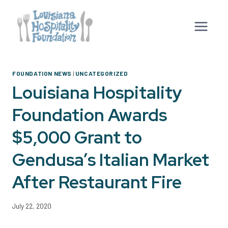
Skip
to
content
FOUNDATION NEWS
|
UNCATEGORIZED
Louisiana Hospitality
Foundation Awards
$5,000 Grant to
Gendusa’s Italian Market
After Restaurant Fire
July 22, 2020