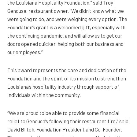
the Louisiana Hospitality Foundation,” said Troy
Gendusa, restaurant owner. “We didn’t know what we
were going to do, and were weighing every option. The
Foundation’s grant is a welcomed gift, especially with
the continuing pandemic, and will allow us to get our
doors opened quicker, helping both our business and
our employees.”
This award represents the care and dedication of the
Foundation and the spirit of its mission to strengthen
Louisiana’s hospitality industry through support of
individuals within the community.
“We are proud to be able to provide some financial
relief to Gendusa’s following their restaurant fire,” said
David Blitch, Foundation President and Co-Founder.