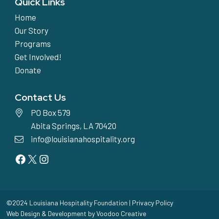
Quick Links
Home
Our Story
Programs
Get Involved!
Donate
Contact Us
PO Box 579
Abita Springs, LA 70420
info@louisianahospitality.org
Facebook
Twitter
Instagram
©2024 Louisiana Hospitality Foundation |
Privacy Policy
Web Design & Development by
Voodoo Creative