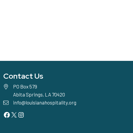
Contact Us
PO Box 579
Abita Springs, LA 70420
info@louisianahospitality.org
Facebook
Twitter
Instagram