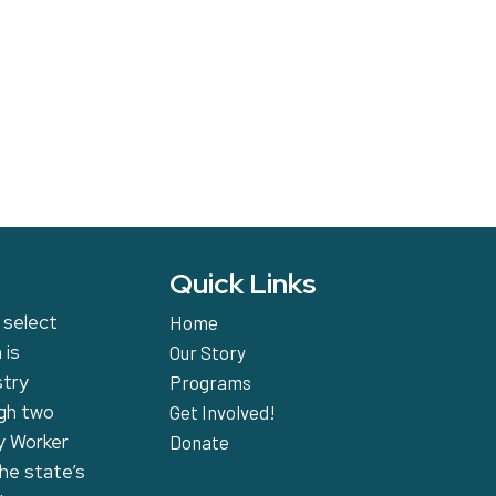
Quick Links
 select
Home
 is
Our Story
stry
Programs
ugh two
Get Involved!
y Worker
Donate
the state’s