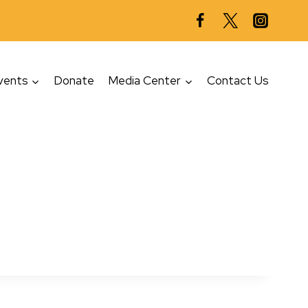
vents
Donate
Media Center
Contact Us