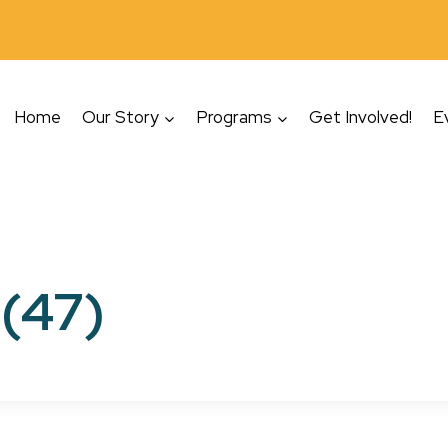
Home
Our Story
Programs
Get Involved!
E
 (47)