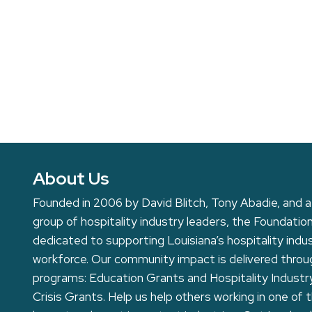
About Us
Founded in 2006 by David Blitch, Tony Abadie, and a
group of hospitality industry leaders, the Foundation
dedicated to supporting Louisiana’s hospitality indu
workforce. Our community impact is delivered thro
programs: Education Grants and Hospitality Industr
Crisis Grants. Help us help others working in one of 