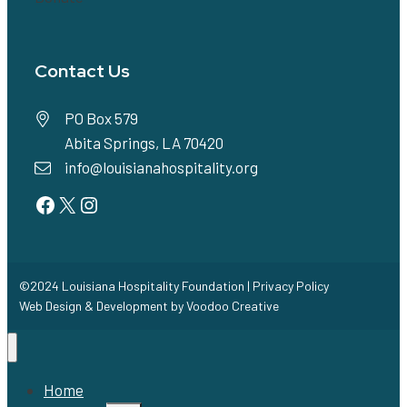
Contact Us
PO Box 579
Abita Springs, LA 70420
info@louisianahospitality.org
Facebook
Twitter
Instagram
©2024 Louisiana Hospitality Foundation |
Privacy Policy
Web Design & Development by
Voodoo Creative
Home