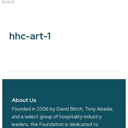
hhc-art-1
About Us
Founded in 2006 by David Blitch, Tony Abadie,
and a select group of hospitality industry
leaders, the Foundation is dedicated to