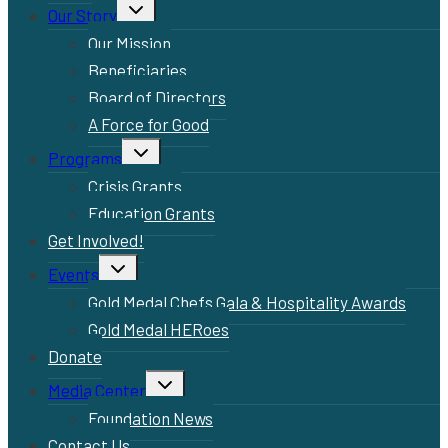
Toggle
Our Story
child
menu
Our Mission
Beneficiaries
Board of Directors
A Force for Good
Toggle
Programs
child
menu
Crisis Grants
Education Grants
Get Involved!
Toggle
Events
child
menu
Gold Medal Chefs Gala & Hospitality Awards
Gold Medal HERoes
Donate
Toggle
Media Center
child
menu
Foundation News
Contact Us