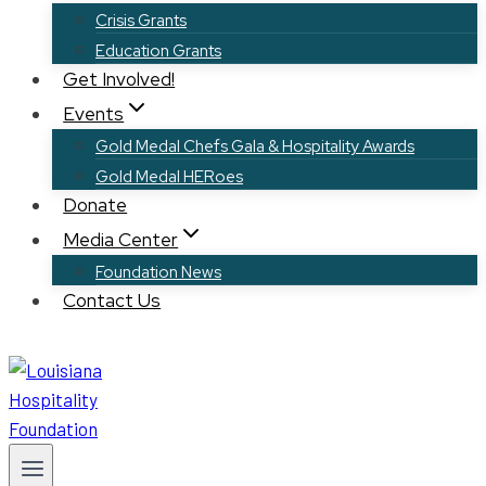
Crisis Grants
Education Grants
Get Involved!
Events
Gold Medal Chefs Gala & Hospitality Awards
Gold Medal HERoes
Donate
Media Center
Foundation News
Contact Us