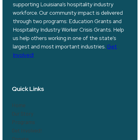
supporting Louisiana’s hospitality industry
workforce. Our community impact is delivered
through two programs: Education Grants and
Hospitality Industry Worker Crisis Grants. Help
us help others working in one of the state’s
largest and most important industries.
Get
Involved!
Quick Links
Home
Our Story
Programs
Get Involved!
Donate