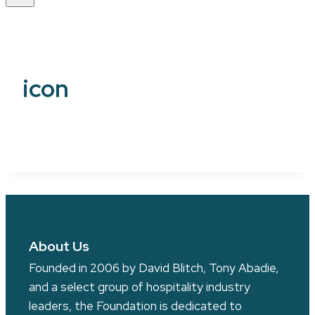
icon
About Us
Founded in 2006 by David Blitch, Tony Abadie,
and a select group of hospitality industry
leaders, the Foundation is dedicated to