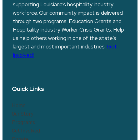
supporting Louisiana’s hospitality industry
workforce. Our community impact is delivered
through two programs: Education Grants and
Hospitality Industry Worker Crisis Grants. Help
us help others working in one of the state’s
largest and most important industries.
Get
Involved!
Quick Links
Home
Our Story
Programs
Get Involved!
Donate