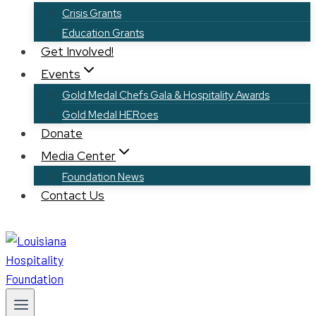
Crisis Grants
Education Grants
Get Involved!
Events
Gold Medal Chefs Gala & Hospitality Awards
Gold Medal HERoes
Donate
Media Center
Foundation News
Contact Us