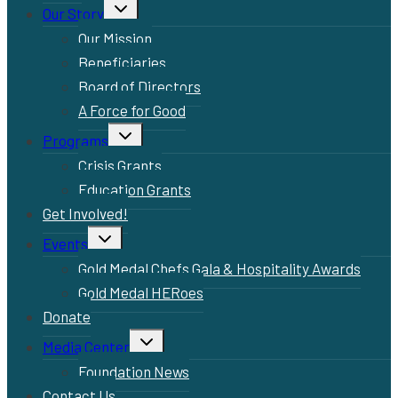
Toggle
Our Story
child
menu
Our Mission
Beneficiaries
Board of Directors
A Force for Good
Toggle
Programs
child
menu
Crisis Grants
Education Grants
Get Involved!
Toggle
Events
child
menu
Gold Medal Chefs Gala & Hospitality Awards
Gold Medal HERoes
Donate
Toggle
Media Center
child
menu
Foundation News
Contact Us