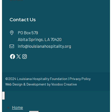
Contact Us
PO Box 579
Abita Springs, LA 70420
info@louisianahospitality.org
Facebook
Twitter
Instagram
©2024 Louisiana Hospitality Foundation |
Privacy Policy
Web Design & Development by
Voodoo Creative
Home