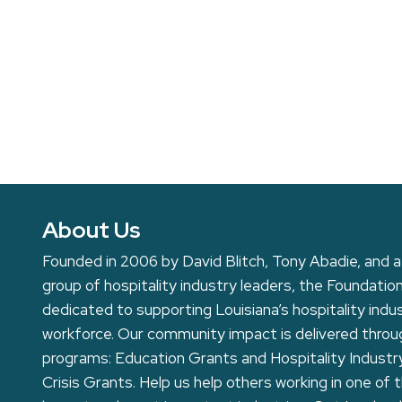
About Us
Founded in 2006 by David Blitch, Tony Abadie, and a
group of hospitality industry leaders, the Foundation
dedicated to supporting Louisiana’s hospitality indu
workforce. Our community impact is delivered thro
programs: Education Grants and Hospitality Industr
Crisis Grants. Help us help others working in one of 