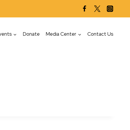
vents
Donate
Media Center
Contact Us