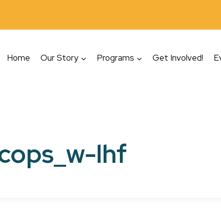
Home
Our Story
Programs
Get Involved!
E
cops_w-lhf