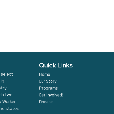
Quick Links
 select
Home
 is
Our Story
stry
Programs
ugh two
Get Involved!
y Worker
Donate
the state’s