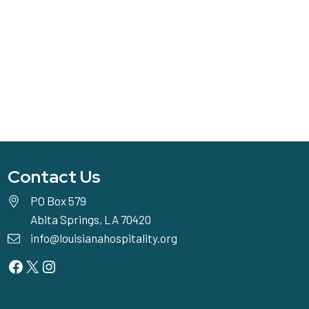
Contact Us
PO Box 579
Abita Springs, LA 70420
info@louisianahospitality.org
Facebook
Twitter
Instagram