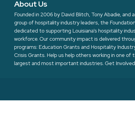
About Us
Founded in 2006 by David Blitch, Tony Abadie, and a
group of hospitality industry leaders, the Foundation
dedicated to supporting Louisiana’s hospitality indu
workforce. Our community impact is delivered thro
programs: Education Grants and Hospitality Industr
Crisis Grants. Help us help others working in one of 
largest and most important industries.
Get Involved
Home
Toggle
Our Story
child