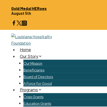
Skip
Gold Medal HERoes
to
August 5th
content
Home
Our Story
Our Mission
Beneficiaries
Board of Directors
A Force for Good
Programs
Crisis Grants
Education Grants