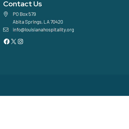
Contact Us
PO Box 579
Abita Springs, LA 70420
info@louisianahospitality.org
Facebook
Twitter
Instagram