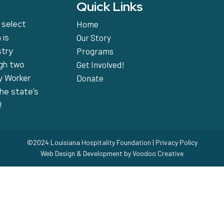
Quick Links
 select
Home
 is
Our Story
stry
Programs
ugh two
Get Involved!
y Worker
Donate
the state’s
!
©2024 Louisiana Hospitality Foundation |
Privacy Policy
Web Design & Development by
Voodoo Creative