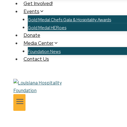
Get Involved!
Events
Gold Medal Chefs Gala & Hospitality Awards
Gold Medal HERoes
Donate
Media Center
Foundation News
Contact Us