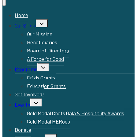
Home
Toggle
Our Story
child
menu
Our Mission
Beneficiaries
Board of Directors
A Force for Good
Toggle
Programs
child
menu
Crisis Grants
Education Grants
Get Involved!
Toggle
Events
child
menu
Gold Medal Chefs Gala & Hospitality Awards
Gold Medal HERoes
Donate
Toggle