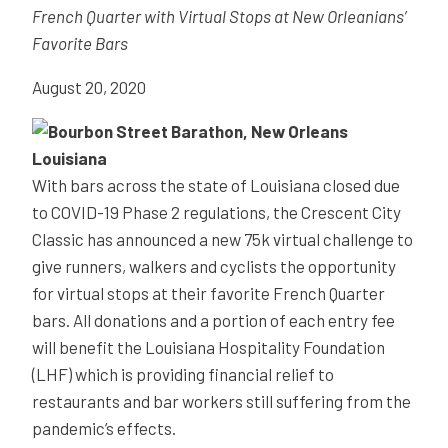
French Quarter with Virtual Stops at New Orleanians’
Favorite Bars
August 20, 2020
With bars across the state of Louisiana closed due
to COVID-19 Phase 2 regulations, the Crescent City
Classic has announced a new 75k virtual challenge to
give runners, walkers and cyclists the opportunity
for virtual stops at their favorite French Quarter
bars. All donations and a portion of each entry fee
will benefit the Louisiana Hospitality Foundation
(LHF) which is providing financial relief to
restaurants and bar workers still suffering from the
pandemic’s effects.