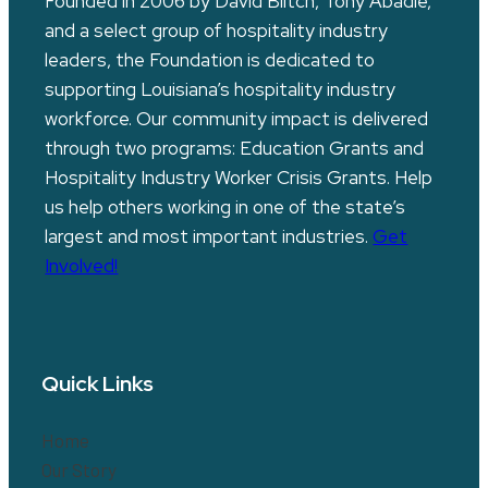
Founded in 2006 by David Blitch, Tony Abadie,
and a select group of hospitality industry
leaders, the Foundation is dedicated to
supporting Louisiana’s hospitality industry
workforce. Our community impact is delivered
through two programs: Education Grants and
Hospitality Industry Worker Crisis Grants. Help
us help others working in one of the state’s
largest and most important industries.
Get
Involved!
Quick Links
Home
Our Story