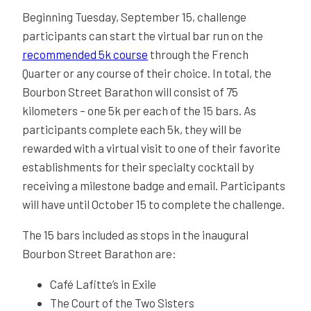
Beginning Tuesday, September 15, challenge
participants can start the virtual bar run on the
recommended 5k course
through the French
Quarter or any course of their choice. In total, the
Bourbon Street Barathon will consist of 75
kilometers – one 5k per each of the 15 bars. As
participants complete each 5k, they will be
rewarded with a virtual visit to one of their favorite
establishments for their specialty cocktail by
receiving a milestone badge and email. Participants
will have until October 15 to complete the challenge.
The 15 bars included as stops in the inaugural
Bourbon Street Barathon are:
Café Lafitte’s in Exile
The Court of the Two Sisters