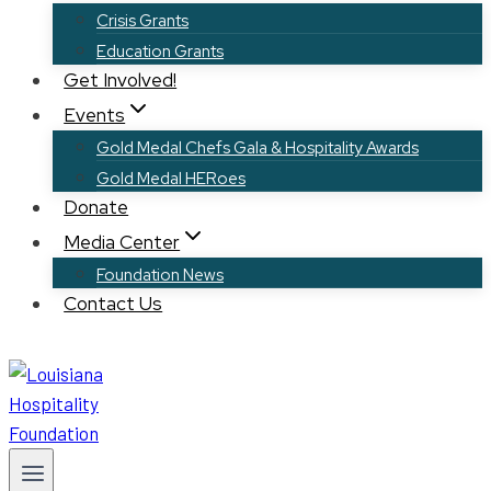
Crisis Grants
Education Grants
Get Involved!
Events
Gold Medal Chefs Gala & Hospitality Awards
Gold Medal HERoes
Donate
Media Center
Foundation News
Contact Us