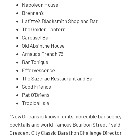
Napoleon House
Brennan’s
Lafitte’s Blacksmith Shop and Bar
The Golden Lantern
Carousel Bar
Old Absinthe House
Arnaud’s French 75
Bar Tonique
Effervescence
The Sazerac Restaurant and Bar
Good Friends
Pat O’Brien’s
Tropical Isle
“New Orleans is known for its incredible bar scene,
cocktails and world-famous Bourbon Street,” said
Crescent City Classic Barathon Challenge Director