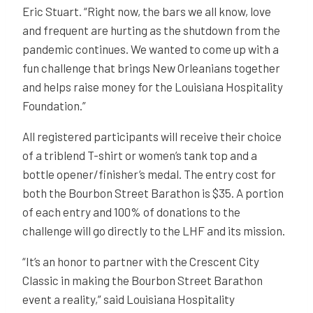
Eric Stuart. “Right now, the bars we all know, love
and frequent are hurting as the shutdown from the
pandemic continues. We wanted to come up with a
fun challenge that brings New Orleanians together
and helps raise money for the Louisiana Hospitality
Foundation.”
All registered participants will receive their choice
of a triblend T-shirt or women’s tank top and a
bottle opener/finisher’s medal. The entry cost for
both the Bourbon Street Barathon is $35. A portion
of each entry and 100% of donations to the
challenge will go directly to the LHF and its mission.
“It’s an honor to partner with the Crescent City
Classic in making the Bourbon Street Barathon
event a reality,” said Louisiana Hospitality