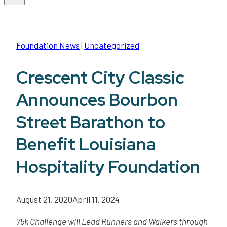
Foundation News
|
Uncategorized
Crescent City Classic
Announces Bourbon
Street Barathon to
Benefit Louisiana
Hospitality Foundation
August 21, 2020
April 11, 2024
75k Challenge will Lead Runners and Walkers through