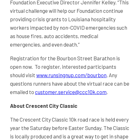
Foundation Executive Director Jennifer Kelley. “This
virtual challenge will help our Foundation continue
providing crisis grants to Louisiana hospitality
workers impacted by non-COVID emergencies such
as house fires, auto accidents, medical
emergencies, and even death.”
Registration for the Bourbon Street Barathon is
open now. To register, interested participants
should visit
www.runsingnup.com/bourbon
. Any
questions runners have about the virtual race can be
emailed to
customer.service@ccc10k.com
.
About Crescent City Classic
The Crescent City Classic 10k road race is held every
year the Saturday before Easter Sunday. The Classic
is locally produced and is a great way to get in shape