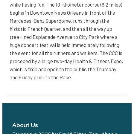
while having fun. The 10-kilometer course (6.2 miles)
begins in Downtown News Orleans in front of the
Mercedes-Benz Superdome, runs through the
historic French Quarter, and then all the way up
tree-lined Esplanade Avenue to City Park where a
huge concert festival is held immediately following
the event for all the runners and walkers. The CCC is
preceded by a large two-day Health & Fitness Expo,
which is free and open to the public the Thursday
and Friday prior to the Race.
About Us