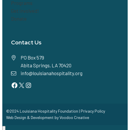
Programs
Get Involved!
Donate
Contact Us
PO Box 579
Abita Springs, LA 70420
info@louisianahospitality.org
Facebook
Twitter
Instagram
©2024 Louisiana Hospitality Foundation |
Privacy Policy
Web Design & Development by
Voodoo Creative