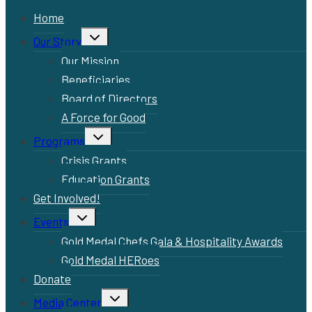
Home
Toggle
Our Story
child
menu
Our Mission
Beneficiaries
Board of Directors
A Force for Good
Toggle
Programs
child
menu
Crisis Grants
Education Grants
Get Involved!
Toggle
Events
child
menu
Gold Medal Chefs Gala & Hospitality Awards
Gold Medal HERoes
Donate
Toggle
Media Center
child