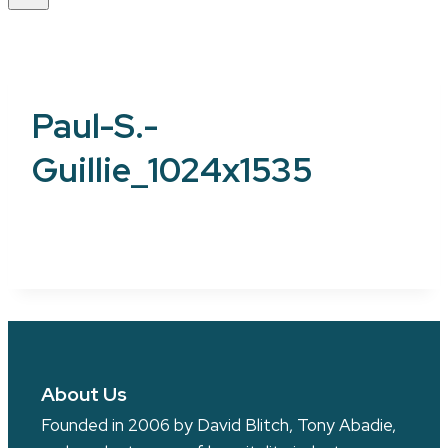
Paul-S.-
Guillie_1024x1535
About Us
Founded in 2006 by David Blitch, Tony Abadie,