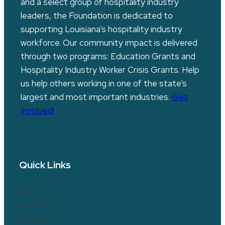
and a select group of hospitality industry
leaders, the Foundation is dedicated to
supporting Louisiana’s hospitality industry
workforce. Our community impact is delivered
through two programs: Education Grants and
Hospitality Industry Worker Crisis Grants. Help
us help others working in one of the state’s
largest and most important industries.
Get
Involved!
Quick Links
Home
Our Story
Programs