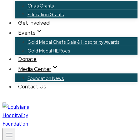
Crisis Grants
Education Grants
Get Involved!
Events
Gold Medal Chefs Gala & Hospitality Awards
Gold Medal HERoes
Donate
Media Center
Foundation News
Contact Us