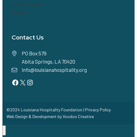
Get Involved!
Donate
Contact Us
PO Box 579
Abita Springs, LA 70420
info@louisianahospitality.org
Facebook
Twitter
Instagram
©2024 Louisiana Hospitality Foundation |
Privacy Policy
Web Design & Development by
Voodoo Creative