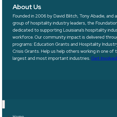
About Us
Founded in 2006 by David Blitch, Tony Abadie, and a
group of hospitality industry leaders, the Foundation
dedicated to supporting Louisiana’s hospitality indu
workforce. Our community impact is delivered thro
programs: Education Grants and Hospitality Industr
Crisis Grants. Help us help others working in one of 
largest and most important industries.
Get Involved
Home