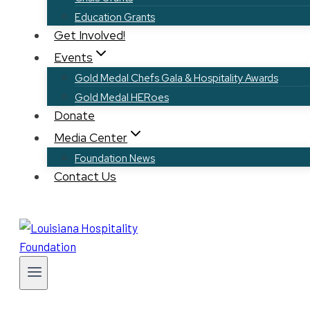
Education Grants
Get Involved!
Events
Gold Medal Chefs Gala & Hospitality Awards
Gold Medal HERoes
Donate
Media Center
Foundation News
Contact Us