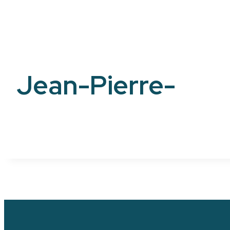
Jean-Pierre-