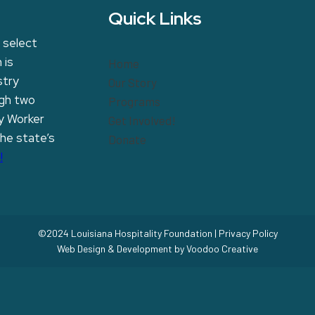
Quick Links
 select
 is
Home
stry
Our Story
ugh two
Programs
y Worker
Get Involved!
the state’s
Donate
!
©2024 Louisiana Hospitality Foundation |
Privacy Policy
Web Design & Development by
Voodoo Creative