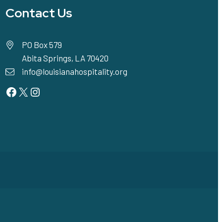
Contact Us
PO Box 579
Abita Springs, LA 70420
info@louisianahospitality.org
Facebook
Twitter
Instagram