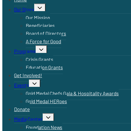
Toggle
Our Story
child
menu
Our Mission
Beneficiaries
Board of Directors
A Force for Good
Toggle
Programs
child
menu
Crisis Grants
Education Grants
Get Involved!
Toggle
Events
child
menu
Gold Medal Chefs Gala & Hospitality Awards
Gold Medal HERoes
Donate
Toggle
Media Center
child
menu
Foundation News