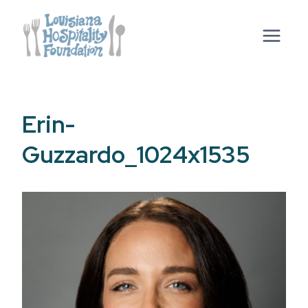
Skip
to
content
Erin-
Guzzardo_1024x1535