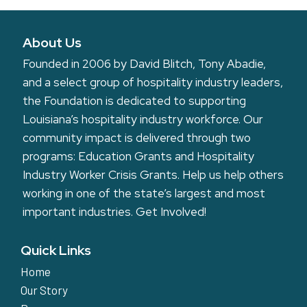
About Us
Founded in 2006 by David Blitch, Tony Abadie,
and a select group of hospitality industry leaders,
the Foundation is dedicated to supporting
Louisiana’s hospitality industry workforce. Our
community impact is delivered through two
programs: Education Grants and Hospitality
Industry Worker Crisis Grants. Help us help others
working in one of the state’s largest and most
important industries.
Get Involved!
Quick Links
Home
Our Story