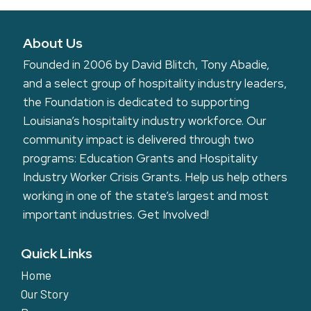
About Us
Founded in 2006 by David Blitch, Tony Abadie,
and a select group of hospitality industry leaders,
the Foundation is dedicated to supporting
Louisiana’s hospitality industry workforce. Our
community impact is delivered through two
programs: Education Grants and Hospitality
Industry Worker Crisis Grants. Help us help others
working in one of the state’s largest and most
important industries.
Get Involved!
Quick Links
Home
Our Story