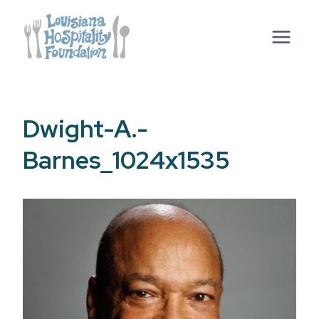
Skip
to
content
Dwight-A.-
Barnes_1024x1535