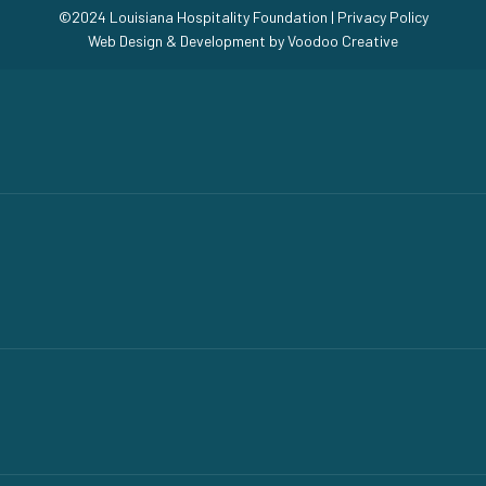
©2024 Louisiana Hospitality Foundation |
Privacy Policy
Web Design & Development by
Voodoo Creative