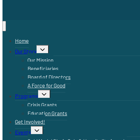
Home
Toggle
Our Story
child
menu
Our Mission
Beneficiaries
Board of Directors
A Force for Good
Toggle
Programs
child
menu
Crisis Grants
Education Grants
Get Involved!
Toggle
Events
child
menu