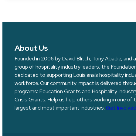
About Us
Founded in 2006 by David Blitch, Tony Abadie, and a
group of hospitality industry leaders, the Foundation
dedicated to supporting Louisiana’s hospitality indu
workforce. Our community impact is delivered thro
programs: Education Grants and Hospitality Industr
Crisis Grants. Help us help others working in one of 
largest and most important industries.
Get Involved