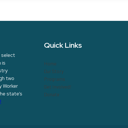
Quick Links
 select
 is
Home
stry
Our Story
ugh two
Programs
y Worker
Get Involved!
the state’s
Donate
!