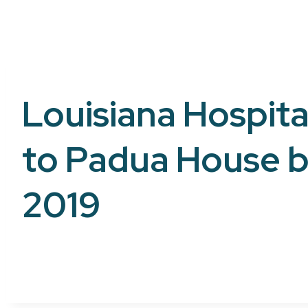
Louisiana Hospital
to Padua House b
2019