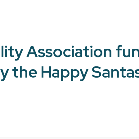
ity Association fun
y the Happy Santa