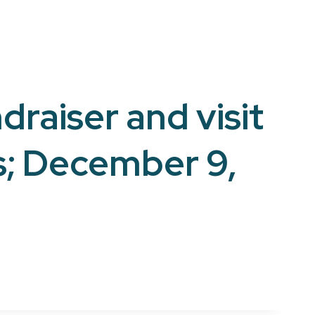
draiser and visit
s; December 9,