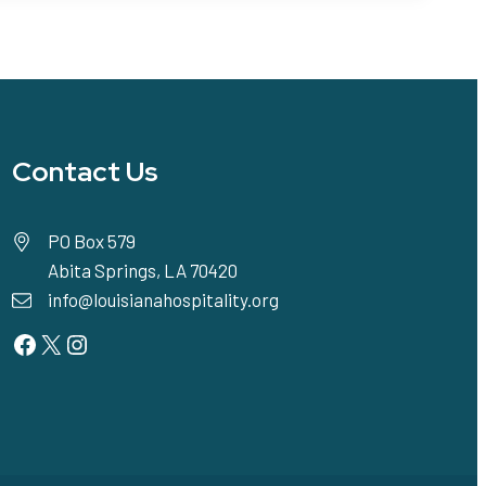
Contact Us
PO Box 579
Abita Springs, LA 70420
info@louisianahospitality.org
Facebook
Twitter
Instagram