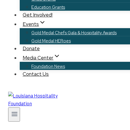
Education Grants
Get Involved!
Events
Gold Medal Chefs Gala & Hospitality Awards
Gold Medal HERoes
Donate
Media Center
Foundation News
Contact Us