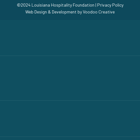
©2024 Louisiana Hospitality Foundation |
Privacy Policy
Web Design & Development by
Voodoo Creative