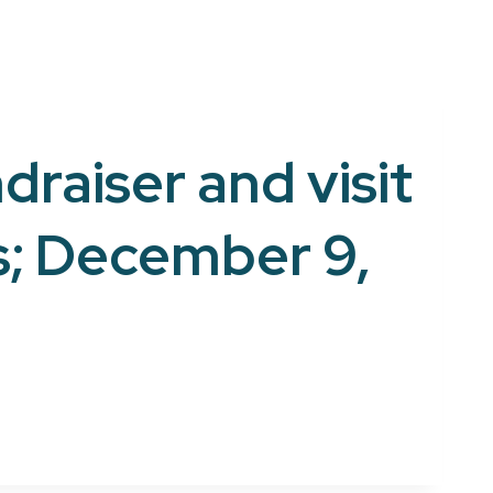
draiser and visit
s; December 9,