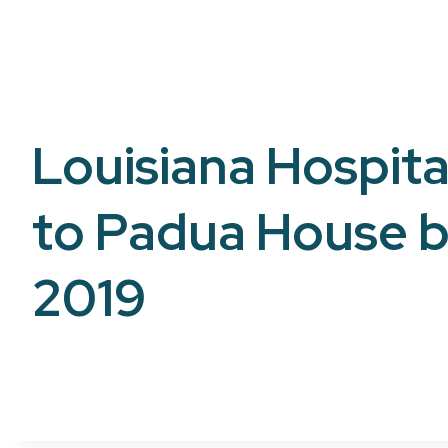
Louisiana Hospital
to Padua House b
2019