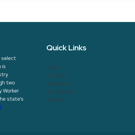
Quick Links
 select
 is
Home
stry
Our Story
ugh two
Programs
y Worker
Get Involved!
the state’s
Donate
!