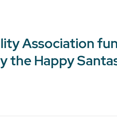
ity Association fun
y the Happy Santa