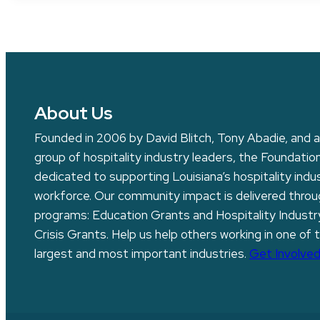
About Us
Founded in 2006 by David Blitch, Tony Abadie, and a
group of hospitality industry leaders, the Foundation
dedicated to supporting Louisiana’s hospitality indu
workforce. Our community impact is delivered thro
programs: Education Grants and Hospitality Industr
Crisis Grants. Help us help others working in one of 
largest and most important industries.
Get Involved