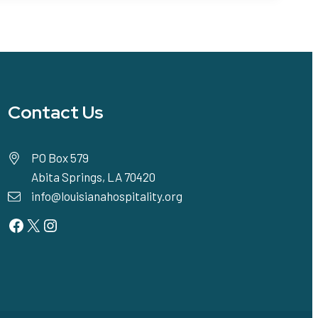
Contact Us
PO Box 579
Abita Springs, LA 70420
info@louisianahospitality.org
Facebook
Twitter
Instagram