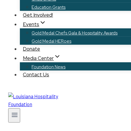
Education Grants
Get Involved!
Events
Gold Medal Chefs Gala & Hospitality Awards
Gold Medal HERoes
Donate
Media Center
Foundation News
Contact Us