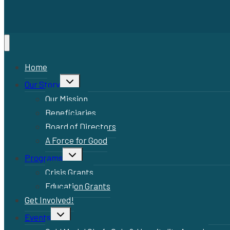
Home
Toggle
Our Story
child
menu
Our Mission
Beneficiaries
Board of Directors
A Force for Good
Toggle
Programs
child
menu
Crisis Grants
Education Grants
Get Involved!
Toggle
Events
child
menu