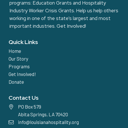
programs: Education Grants and Hospitality
Industry Worker Crisis Grants. Help us help others
working in one of the state’s largest and most
important industries.
Get Involved!
Quick Links
Home
Our Story
Programs
Get Involved!
Donate
Contact Us
PO Box 579
Abita Springs, LA 70420
info@louisianahospitality.org