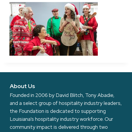
About Us
Founded in 2006 by David Blitch, Tony Abadie,
and a select group of hospitality industry leaders,
the Foundation is dedicated to supporting
Louisiana’s hospitality industry workforce. Our
community impact is delivered through two