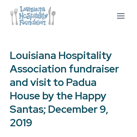
Skip
to
content
Louisiana Hospitality
Association fundraiser
and visit to Padua
House by the Happy
Santas; December 9,
2019