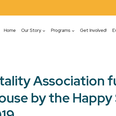
Home
Our Story
Programs
Get Involved!
E
tality Association 
House by the Happy
019