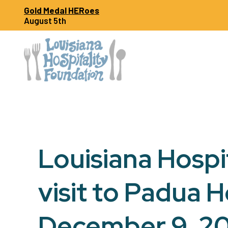
Skip
Gold Medal HERoes
to
August 5th
content
Louisiana Hospi
visit to Padua 
December 9, 2