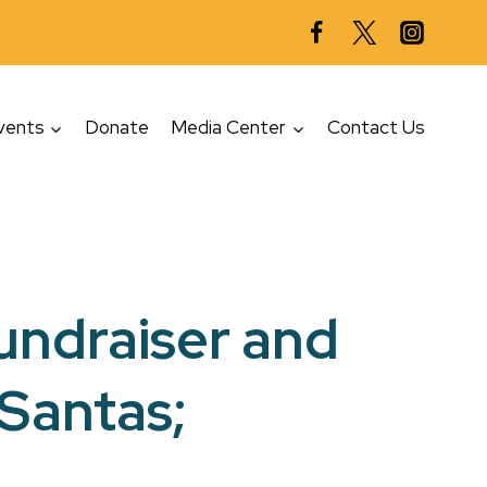
vents
Donate
Media Center
Contact Us
fundraiser and
 Santas;