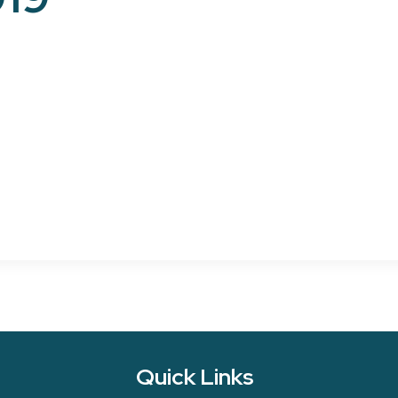
Quick Links