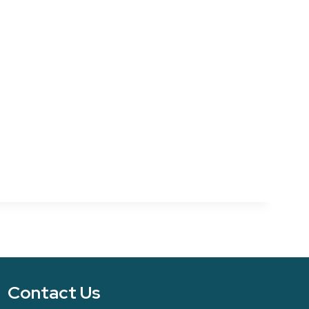
Contact Us