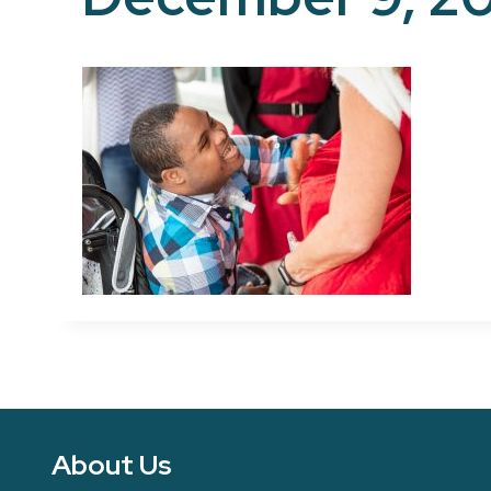
About Us