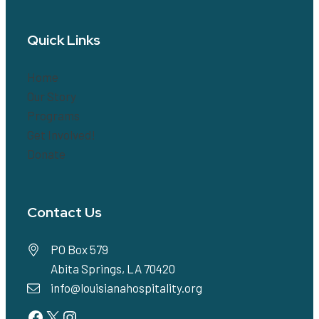
Quick Links
Home
Our Story
Programs
Get Involved!
Donate
Contact Us
PO Box 579
Abita Springs, LA 70420
info@louisianahospitality.org
Facebook
Twitter
Instagram