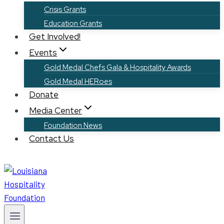
Crisis Grants
Education Grants
Get Involved!
Events
Gold Medal Chefs Gala & Hospitality Awards
Gold Medal HERoes
Donate
Media Center
Foundation News
Contact Us