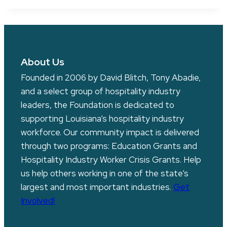
About Us
Founded in 2006 by David Blitch, Tony Abadie,
and a select group of hospitality industry
leaders, the Foundation is dedicated to
supporting Louisiana’s hospitality industry
workforce. Our community impact is delivered
through two programs: Education Grants and
Hospitality Industry Worker Crisis Grants. Help
us help others working in one of the state’s
largest and most important industries.
Get
Involved!