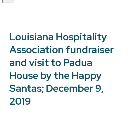
Louisiana Hospitality
Association fundraiser
and visit to Padua
House by the Happy
Santas; December 9,
2019