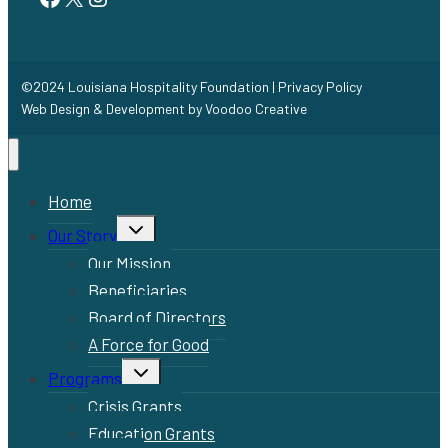
©2024 Louisiana Hospitality Foundation |
Privacy Policy
Web Design & Development by
Voodoo Creative
Home
Toggle
Our Story
child
menu
Our Mission
Beneficiaries
Board of Directors
A Force for Good
Toggle
Programs
child
menu
Crisis Grants
Education Grants