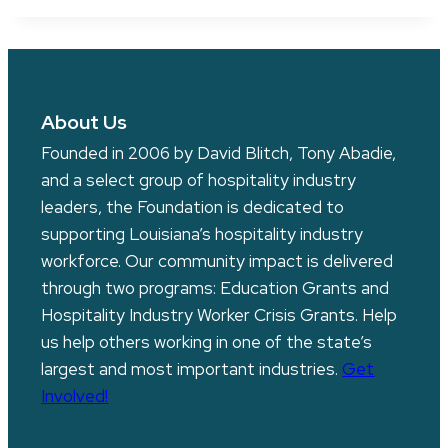
About Us
Founded in 2006 by David Blitch, Tony Abadie,
and a select group of hospitality industry
leaders, the Foundation is dedicated to
supporting Louisiana’s hospitality industry
workforce. Our community impact is delivered
through two programs: Education Grants and
Hospitality Industry Worker Crisis Grants. Help
us help others working in one of the state’s
largest and most important industries.
Get
Involved!