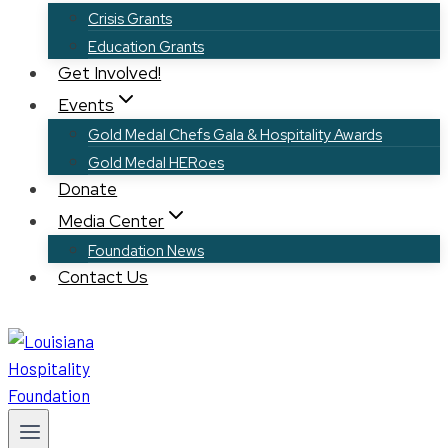
Crisis Grants
Education Grants
Get Involved!
Events
Gold Medal Chefs Gala & Hospitality Awards
Gold Medal HERoes
Donate
Media Center
Foundation News
Contact Us