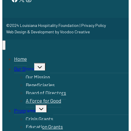
©2024 Louisiana Hospitality Foundation |
Privacy Policy
Web Design & Development by
Voodoo Creative
Home
Toggle
Our Story
child
menu
Our Mission
Beneficiaries
Board of Directors
A Force for Good
Toggle
Programs
child
menu
Crisis Grants
Education Grants