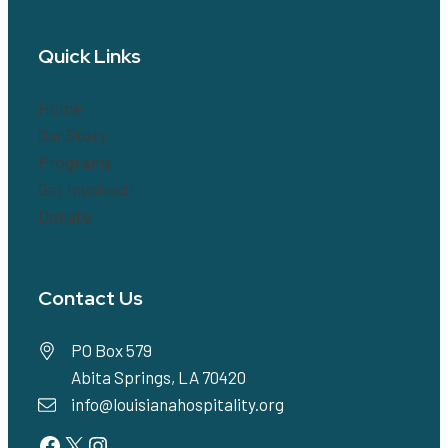
Quick Links
Home
Our Story
Programs
Get Involved!
Donate
Contact Us
PO Box 579
Abita Springs, LA 70420
info@louisianahospitality.org
Facebook
Twitter
Instagram