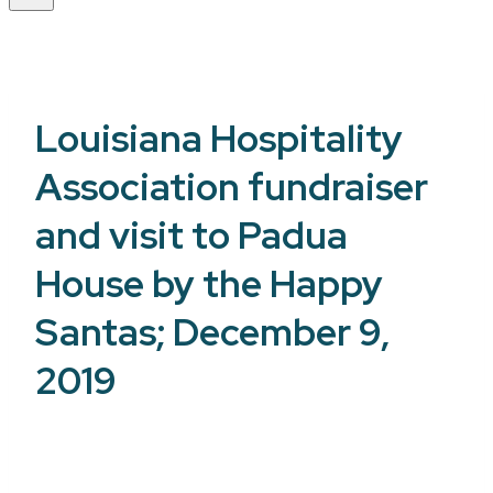
Louisiana Hospitality
Association fundraiser
and visit to Padua
House by the Happy
Santas; December 9,
2019