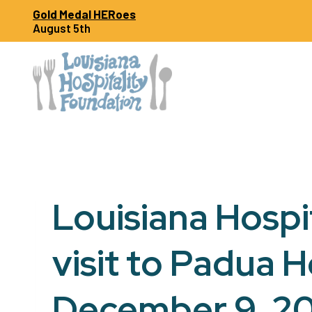
Skip
Gold Medal HERoes
to
August 5th
content
Louisiana Hospi
visit to Padua 
December 9, 2