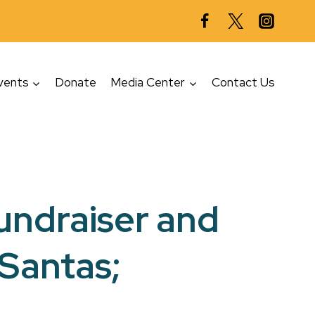
vents
Donate
Media Center
Contact Us
fundraiser and
 Santas;