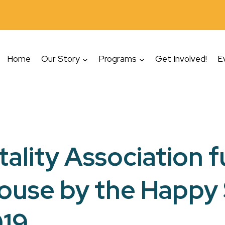
Home
Our Story
Programs
Get Involved!
E
tality Association 
House by the Happy
019