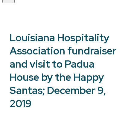
Louisiana Hospitality
Association fundraiser
and visit to Padua
House by the Happy
Santas; December 9,
2019