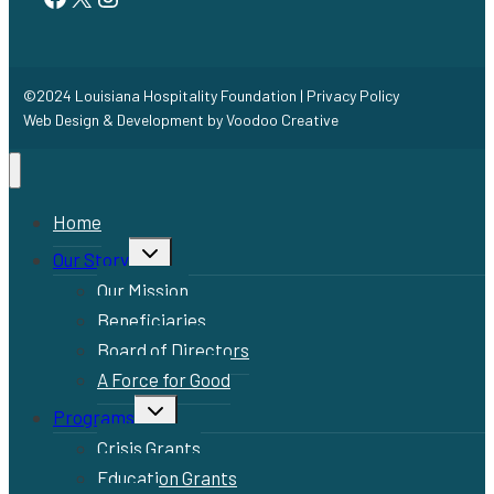
©2024 Louisiana Hospitality Foundation |
Privacy Policy
Web Design & Development by
Voodoo Creative
Home
Toggle
Our Story
child
menu
Our Mission
Beneficiaries
Board of Directors
A Force for Good
Toggle
Programs
child
menu
Crisis Grants
Education Grants