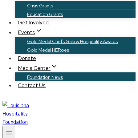
Crisis Grants
Education Grants
Get Involved!
Events
Gold Medal Chefs Gala & Hospitality Awards
Gold Medal HERoes
Donate
Media Center
Foundation News
Contact Us