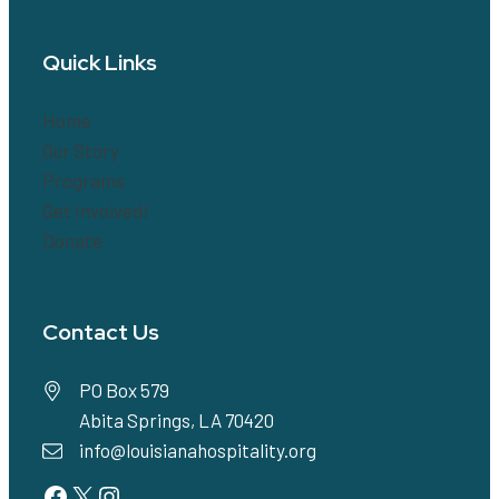
Quick Links
Home
Our Story
Programs
Get Involved!
Donate
Contact Us
PO Box 579
Abita Springs, LA 70420
info@louisianahospitality.org
Facebook
Twitter
Instagram