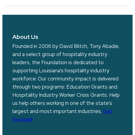
About Us
Founded in 2006 by David Blitch, Tony Abadie,
and a select group of hospitality industry
leaders, the Foundation is dedicated to
supporting Louisiana’s hospitality industry
workforce. Our community impact is delivered
through two programs: Education Grants and
Hospitality Industry Worker Crisis Grants. Help
us help others working in one of the state’s
largest and most important industries.
Get
Involved!