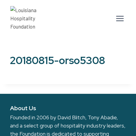
Skip
to
content
20180815-orso5308
About Us
Founded in 2006 by David Blitch, Tony Abadie,
and a select group of hospitality industry leaders,
the Foundation is dedicated to supporting