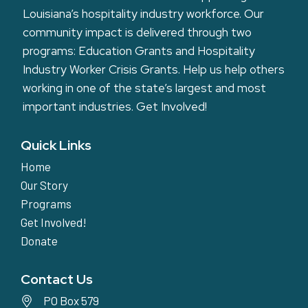
Louisiana’s hospitality industry workforce. Our
community impact is delivered through two
programs: Education Grants and Hospitality
Industry Worker Crisis Grants. Help us help others
working in one of the state’s largest and most
important industries.
Get Involved!
Quick Links
Home
Our Story
Programs
Get Involved!
Donate
Contact Us
PO Box 579