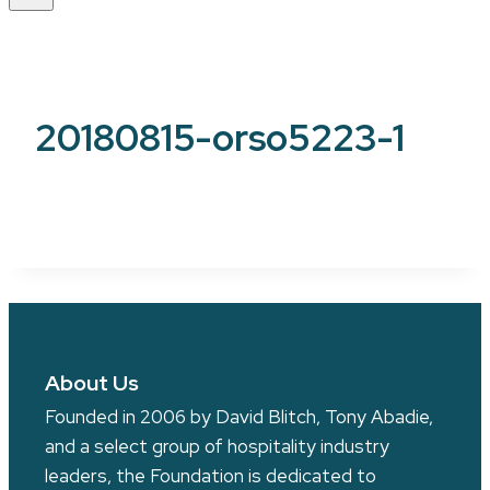
20180815-orso5223-1
About Us
Founded in 2006 by David Blitch, Tony Abadie,
and a select group of hospitality industry
leaders, the Foundation is dedicated to