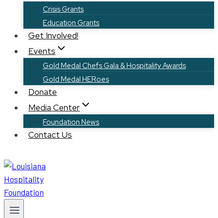
Crisis Grants
Education Grants
Get Involved!
Events
Gold Medal Chefs Gala & Hospitality Awards
Gold Medal HERoes
Donate
Media Center
Foundation News
Contact Us