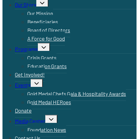
Toggle
Our Story
child
menu
Our Mission
Beneficiaries
Board of Directors
A Force for Good
Toggle
Programs
child
menu
Crisis Grants
Education Grants
Get Involved!
Toggle
Events
child
menu
Gold Medal Chefs Gala & Hospitality Awards
Gold Medal HERoes
Donate
Toggle
Media Center
child
menu
Foundation News
Contact Us