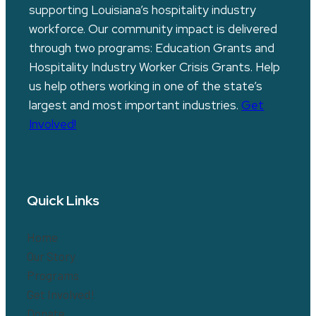
supporting Louisiana’s hospitality industry
workforce. Our community impact is delivered
through two programs: Education Grants and
Hospitality Industry Worker Crisis Grants. Help
us help others working in one of the state’s
largest and most important industries.
Get
Involved!
Quick Links
Home
Our Story
Programs
Get Involved!
Donate