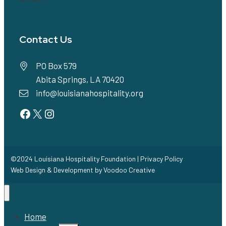
Contact Us
PO Box 579
Abita Springs, LA 70420
info@louisianahospitality.org
Facebook
Twitter
Instagram
©2024 Louisiana Hospitality Foundation |
Privacy Policy
Web Design & Development by
Voodoo Creative
Home