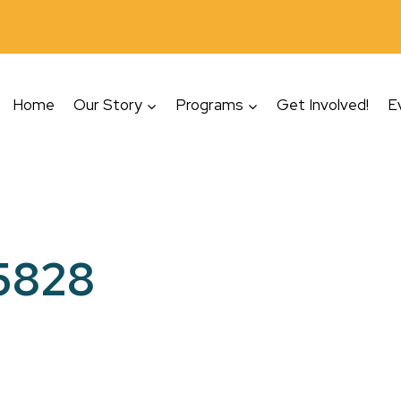
Home
Our Story
Programs
Get Involved!
E
5828