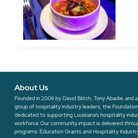
About Us
Founded in 2006 by David Blitch, Tony Abadie, and a
group of hospitality industry leaders, the Foundation
dedicated to supporting Louisiana’s hospitality indu
workforce. Our community impact is delivered thro
programs: Education Grants and Hospitality Industr