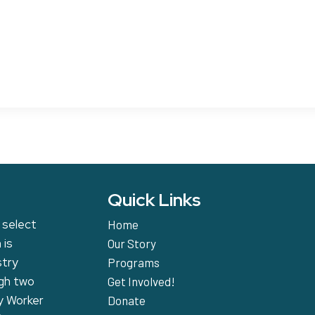
Quick Links
 select
Home
 is
Our Story
stry
Programs
ugh two
Get Involved!
y Worker
Donate