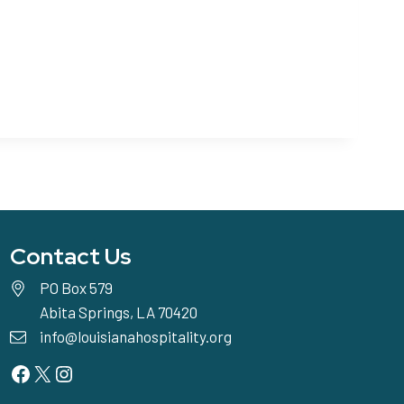
Contact Us
PO Box 579
Abita Springs, LA 70420
info@louisianahospitality.org
Facebook
Twitter
Instagram