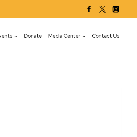
vents
Donate
Media Center
Contact Us