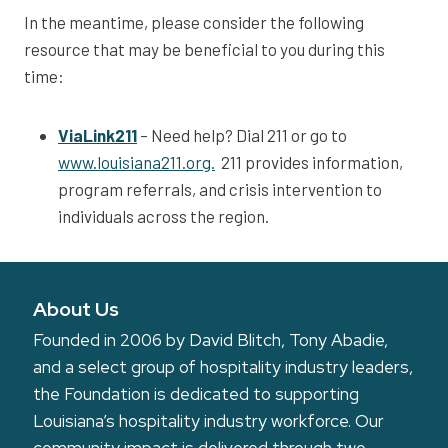
In the meantime, please consider the following
resource that may be beneficial to you during this
time:
ViaLink211
– Need help? Dial 211 or go to
www.louisiana211.org.
211 provides information,
program referrals, and crisis intervention to
individuals across the region.
About Us
Founded in 2006 by David Blitch, Tony Abadie,
and a select group of hospitality industry leaders,
the Foundation is dedicated to supporting
Louisiana’s hospitality industry workforce. Our