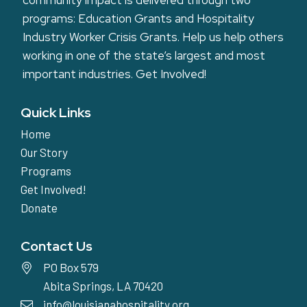
community impact is delivered through two
programs: Education Grants and Hospitality
Industry Worker Crisis Grants. Help us help others
working in one of the state’s largest and most
important industries.
Get Involved!
Quick Links
Home
Our Story
Programs
Get Involved!
Donate
Contact Us
PO Box 579
Abita Springs, LA 70420
info@louisianahospitality.org