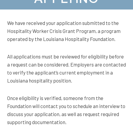
We have received your application submitted to the
Hospitality Worker Crisis Grant Program, a program
operated by the Louisiana Hospitality Foundation.
All applications must be reviewed for eligibility before
a request can be considered. Employers are contacted
to verify the applicant’s current employment in a
Louisiana hospitality position.
Once eligibility is verified, someone from the
Foundation will contact you to schedule an interview to
discuss your application, as well as request required
supporting documentation.