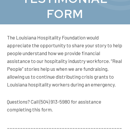
FORM
The Louisiana Hospitality Foundation would
appreciate the opportunity to share your story to help
people understand how we provide financial
assistance to our hospitality industry workforce. “Real
People” stories help us when we are fundraising,
allowing us to continue distributing crisis grants to
Louisiana hospitality workers during an emergency.
Questions? Call (504) 913-5980 for assistance
completing this form.
____________________________________________