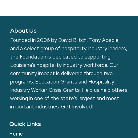
including written or electronic copy, wherein my likeness appears.
A
Additionally, I waive any right to royalties or other compensation arising
or related to the use of the media.
l
t
I hereby hold harmless and release and forever discharge the Louisiana
Hospitality Foundation from all claims, demands, and causes of action
About Us
e
which I, my heirs, representatives, executors, administrators, or any
r
Founded in 2006 by David Blitch, Tony Abadie,
other persons acting on my behalf or on behalf of my estate have or may
have by reason of this authorization.
n
and a select group of hospitality industry leaders,
a
the Foundation is dedicated to supporting
I am at least 18 years of age and am competent in my own name. I have
read this release before providing consent and I fully understand the
t
Louisiana’s hospitality industry workforce. Our
concerns, meaning, and impact of this release.
i
community impact is delivered through two
v
programs: Education Grants and Hospitality
e
Industry Worker Crisis Grants. Help us help others
:
working in one of the state’s largest and most
important industries.
Get Involved!
Quick Links
Home