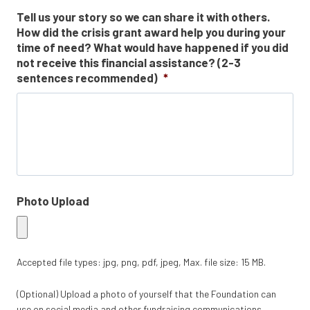
Tell us your story so we can share it with others.
How did the crisis grant award help you during your
time of need? What would have happened if you did
not receive this financial assistance? (2-3
sentences recommended)
*
Photo Upload
Accepted file types: jpg, png, pdf, jpeg, Max. file size: 15 MB.
(Optional) Upload a photo of yourself that the Foundation can
use on social media and other fundraising communications.