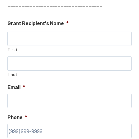
__________________________________
Grant Recipient's Name
*
First
Last
Email
*
Phone
*