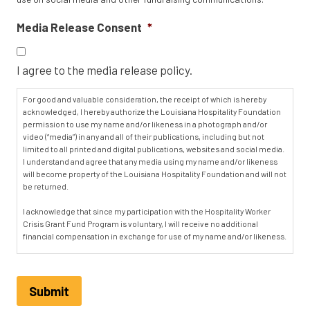
Media Release Consent
*
I agree to the media release policy.
For good and valuable consideration, the receipt of which is hereby
acknowledged, I hereby authorize the Louisiana Hospitality Foundation
permission to use my name and/or likeness in a photograph and/or
video (“media”) in any and all of their publications, including but not
limited to all printed and digital publications, websites and social media.
I understand and agree that any media using my name and/or likeness
will become property of the Louisiana Hospitality Foundation and will not
be returned.
I acknowledge that since my participation with the Hospitality Worker
Crisis Grant Fund Program is voluntary, I will receive no additional
financial compensation in exchange for use of my name and/or likeness.
I hereby irrevocably authorize the Louisiana Hospitality Foundation to
edit, alter, exhibit, publish or distribute this media for purposes of
publicizing their programs or for any other related, lawful purposes. In
Submit
addition, I waive the right to inspect or approve the finished product,