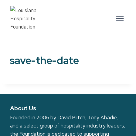
Skip
to
content
save-the-date
About Us
Founded in 2006 by David Blitch, Tony Abadie,
and a select group of hospitality industry leaders,
the Foundation is dedicated to supporting