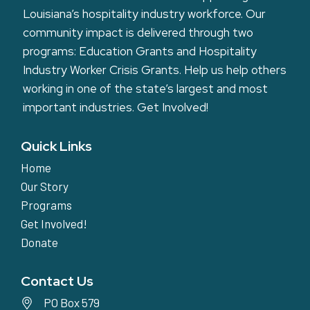
Louisiana’s hospitality industry workforce. Our
community impact is delivered through two
programs: Education Grants and Hospitality
Industry Worker Crisis Grants. Help us help others
working in one of the state’s largest and most
important industries.
Get Involved!
Quick Links
Home
Our Story
Programs
Get Involved!
Donate
Contact Us
PO Box 579