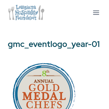
Skip
to
content
gmc_eventlogo_year-01