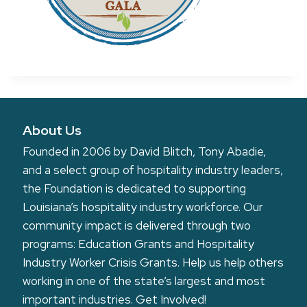
About Us
Founded in 2006 by David Blitch, Tony Abadie,
and a select group of hospitality industry leaders,
the Foundation is dedicated to supporting
Louisiana’s hospitality industry workforce. Our
community impact is delivered through two
programs: Education Grants and Hospitality
Industry Worker Crisis Grants. Help us help others
working in one of the state’s largest and most
important industries.
Get Involved!