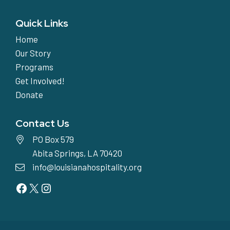
Quick Links
Home
Our Story
Programs
Get Involved!
Donate
Contact Us
PO Box 579
Abita Springs, LA 70420
info@louisianahospitality.org
Facebook
Twitter
Instagram