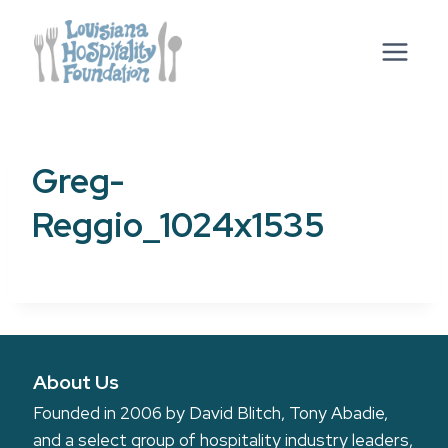
Skip
to
content
Greg-
Reggio_1024x1535
About Us
Founded in 2006 by David Blitch, Tony Abadie,
and a select group of hospitality industry leaders,