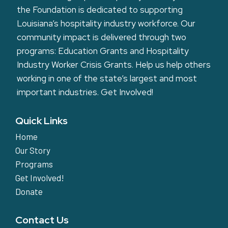
the Foundation is dedicated to supporting
Louisiana’s hospitality industry workforce. Our
community impact is delivered through two
programs: Education Grants and Hospitality
Industry Worker Crisis Grants. Help us help others
working in one of the state’s largest and most
important industries.
Get Involved!
Quick Links
Home
Our Story
Programs
Get Involved!
Donate
Contact Us