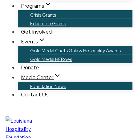
Programs
Crisis Grants
Education Grants
Get Involved!
Events
Gold Medal Chefs Gala & Hospitality Awards
Gold Medal HERoes
Donate
Media Center
Foundation News
Contact Us