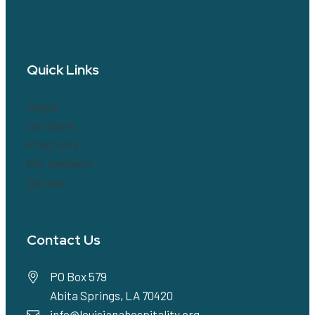
Quick Links
Home
Our Story
Programs
Get Involved!
Donate
Contact Us
PO Box 579
Abita Springs, LA 70420
info@louisianahospitality.org