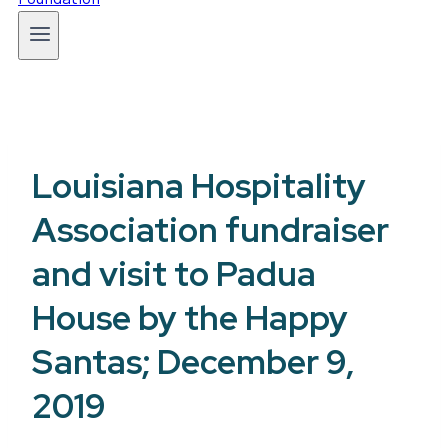
Louisiana Hospitality
Association fundraiser
and visit to Padua
House by the Happy
Santas; December 9,
2019