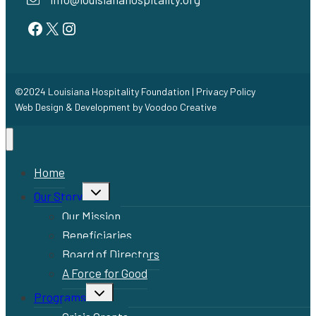
Facebook
Twitter
Instagram
©2024 Louisiana Hospitality Foundation |
Privacy Policy
Web Design & Development by
Voodoo Creative
Home
Toggle
Our Story
child
menu
Our Mission
Beneficiaries
Board of Directors
A Force for Good
Toggle
Programs
child
menu