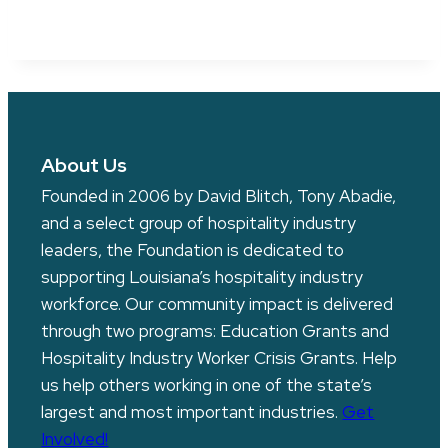
About Us
Founded in 2006 by David Blitch, Tony Abadie,
and a select group of hospitality industry
leaders, the Foundation is dedicated to
supporting Louisiana’s hospitality industry
workforce. Our community impact is delivered
through two programs: Education Grants and
Hospitality Industry Worker Crisis Grants. Help
us help others working in one of the state’s
largest and most important industries.
Get
Involved!